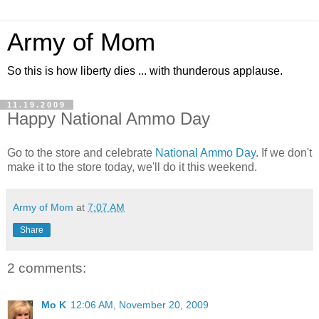
Army of Mom
So this is how liberty dies ... with thunderous applause.
11.19.2009
Happy National Ammo Day
Go to the store and celebrate
National Ammo Day
. If we don't
make it to the store today, we'll do it this weekend.
Army of Mom
at
7:07 AM
Share
2 comments:
Mo K
12:06 AM, November 20, 2009