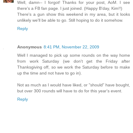
Well, damn-- I forgot! Thanks for your post, AoM. I see
there's a FB fan page. I just joined. (Happy B'day, Kim!!)
There's a gun show this weekend in my area, but it looks
unlikely we'll be able to go. Still hoping to do it somehow.
Reply
Anonymous
8:41 PM, November 22, 2009
Well I managed to pick up some rounds on the way home
from work Saturday (we don't get the Friday after
Thanksgiving off, so we work the Saturday before to make
up the time and not have to go in).
Not as much as I would have liked, or "should" have bought,
but over 300 rounds will have to do for this year's event.
Reply