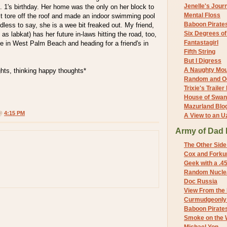
Jenelle's Jour
 1's birthday. Her home was the only on her block to
Mental Floss
t tore off the roof and made an indoor swimming pool
Baboon Pirate
dless to say, she is a wee bit freaked out. My friend,
Six Degrees o
as labkat) has her future in-laws hitting the road, too,
Fantastagirl
e in West Palm Beach and heading for a friend's in
Fifth String
But I Digress
A Naughty Mo
hts, thinking happy thoughts*
Random and O
Trixie's Trailer
House of Swa
Mazurland Blo
 @
4:15 PM
A View to an U
Army of Dad 
The Other Side
Cox and Forkum
Geek with a .4
Random Nuclea
Doc Russia
View From the
Curmudgeonly 
Baboon Pirate
Smoke on the 