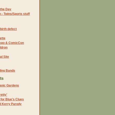
the Day
- Twins/Sports stuff
birth defect
ette
 Expo & ComicCon
ldron
al Site
ding Bands
ts
tanic Gardens
etty'
 for Blue's Clues
nd Kerry Parody