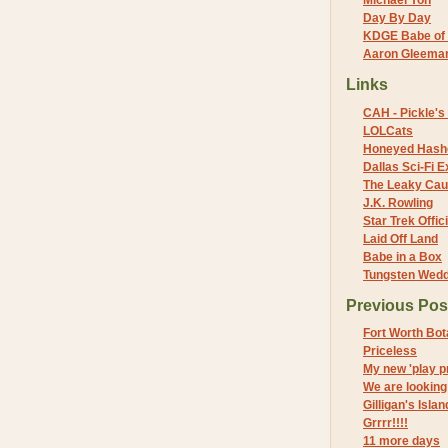
Michael Yon
Day By Day
KDGE Babe of 
Aaron Gleeman 
Links
CAH - Pickle's 
LOLCats
Honeyed Hash
Dallas Sci-Fi
The Leaky Cau
J.K. Rowling
Star Trek Offici
Laid Off Land
Babe in a Box
Tungsten Wed
Previous Pos
Fort Worth Bo
Priceless
My new 'play pr
We are looking
Gilligan's Isla
Grrrr!!!!
11 more days