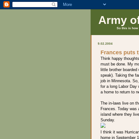
Army o
So this is how 
9.02.2004
Frances puts t
Think happy thoughts
must be done. My mot
little brother boarde
speak). Taking the fa
job in Minnesota. So,
for a long Labor Day
a home to return to n
The in-laws live on t
Frances. Today was a
island where they liv
Sunday.
I think it was Hurrica
home in September 19