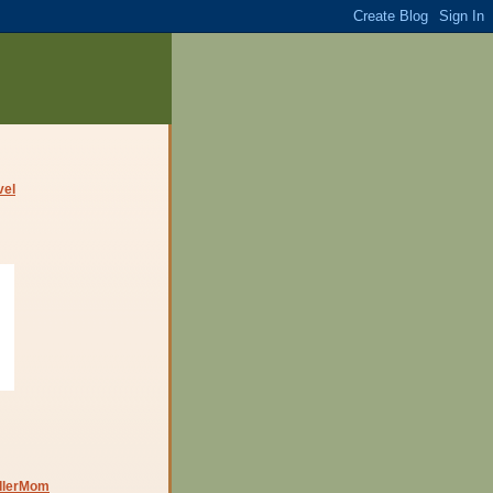
dlerMom