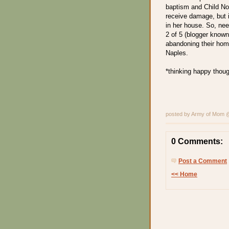
baptism and Child No.
receive damage, but i
in her house. So, nee
2 of 5 (blogger known 
abandoning their hom
Naples.
*thinking happy thoug
posted by Army of Mom
0 Comments:
Post a Comment
<< Home