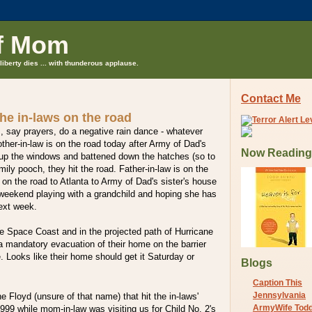
f Mom
liberty dies ... with thunderous applause.
Contact Me
he in-laws on the road
, say prayers, do a negative rain dance - whatever
her-in-law is on the road today after Army of Dad's
Now Reading
d up the windows and battened down the hatches (so to
mily pooch, they hit the road. Father-in-law is on the
 on the road to Atlanta to Army of Dad's sister's house
 weekend playing with a grandchild and hoping she has
ext week.
he Space Coast and in the projected path of Hurricane
 mandatory evacuation of their home on the barrier
e. Looks like their home should get it Saturday or
Blogs
Caption This
Jennsylvania
ne Floyd (unsure of that name) that hit the in-laws'
ArmyWife Tod
99 while mom-in-law was visiting us for Child No. 2's