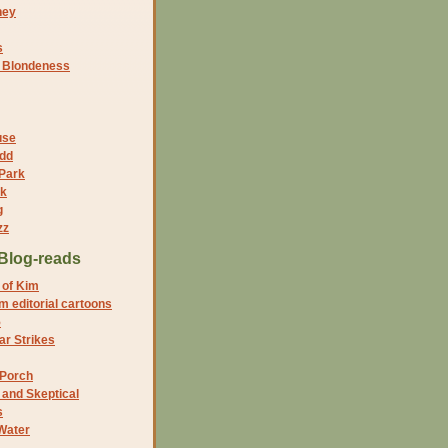
ney
s
f Blondeness
use
dd
 Park
nk
g
zz
Blog-reads
 of Kim
 editorial cartoons
5
r Strikes
 Porch
and Skeptical
s
Water