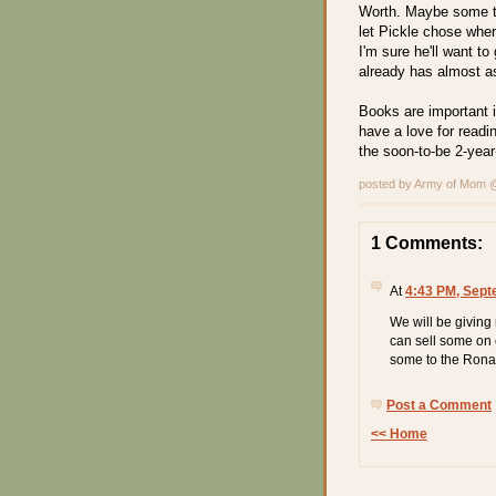
Worth. Maybe some to
let Pickle chose wher
I'm sure he'll want to
already has almost a
Books are important i
have a love for readi
the soon-to-be 2-year
posted by Army of Mom
1 Comments:
At
4:43 PM, Sept
We will be giving
can sell some on 
some to the Rona
Post a Comment
<< Home