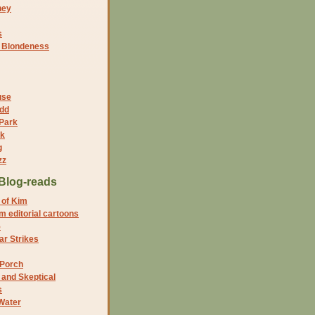
ney
s
f Blondeness
use
dd
 Park
nk
g
zz
Blog-reads
 of Kim
 editorial cartoons
5
r Strikes
 Porch
and Skeptical
s
Water