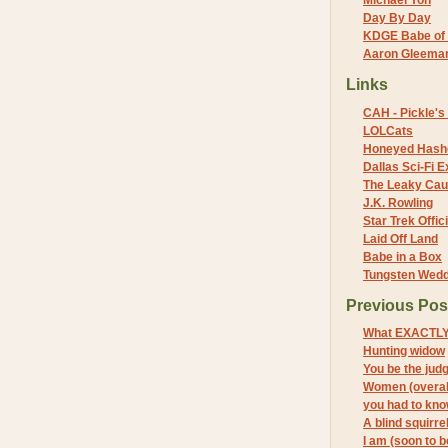
Michael Yon
Day By Day
KDGE Babe of 
Aaron Gleeman 
Links
CAH - Pickle's 
LOLCats
Honeyed Hash
Dallas Sci-Fi
The Leaky Cau
J.K. Rowling
Star Trek Offici
Laid Off Land
Babe in a Box
Tungsten Wed
Previous Pos
What EXACTLY
Hunting widow
You be the jud
Women (overal
you had to kn
A blind squirre
I am (soon to 