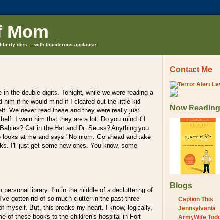
f Mom
liberty dies ... with thunderous applause.
Contact Me
e in the double digits. Tonight, while we were reading a
 him if he would mind if I cleared out the little kid
Now Reading
lf. We never read these and they were really just
elf. I warn him that they are a lot. Do you mind if I
t Babies? Cat in the Hat and Dr. Seuss? Anything you
e looks at me and says "No mom. Go ahead and take
ooks. I'll just get some new ones. You know, some
Blogs
 personal library. I'm in the middle of a decluttering of
've gotten rid of so much clutter in the past three
Caption This
f myself. But, this breaks my heart. I know, logically,
Jennsylvania
e of these books to the children's hospital in Fort
ArmyWife Tod