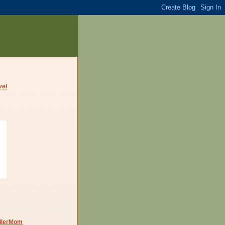
dlerMom