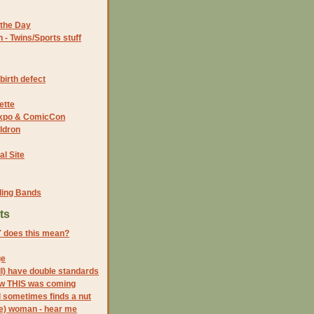
the Day
- Twins/Sports stuff
birth defect
ette
 Expo & ComicCon
ldron
al Site
ding Bands
ts
 does this mean?
ge
l) have double standards
ow THIS was coming
l sometimes finds a nut
be) woman - hear me