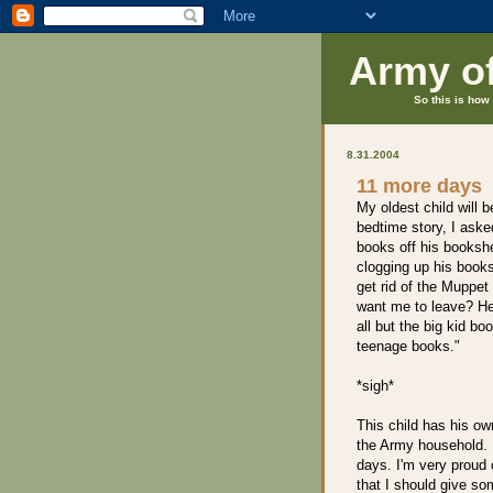
Army o
So this is how 
8.31.2004
11 more days
My oldest child will b
bedtime story, I asked
books off his bookshe
clogging up his booksh
get rid of the Muppe
want me to leave? H
all but the big kid b
teenage books."
*sigh*
This child has his own
the Army household. I
days. I'm very proud o
that I should give som