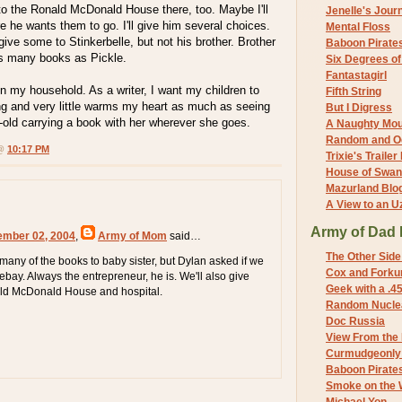
 the Ronald McDonald House there, too. Maybe I'll
Jenelle's Jour
e he wants them to go. I'll give him several choices.
Mental Floss
 give some to Stinkerbelle, but not his brother. Brother
Baboon Pirate
s many books as Pickle.
Six Degrees o
Fantastagirl
n my household. As a writer, I want my children to
Fifth String
ng and very little warms my heart as much as seeing
But I Digress
-old carrying a book with her wherever she goes.
A Naughty Mo
Random and O
 @
10:17 PM
Trixie's Trailer
House of Swa
Mazurland Blo
A View to an U
Army of Dad 
ember 02, 2004
,
Army of Mom
said…
The Other Side
 many of the books to baby sister, but Dylan asked if we
Cox and Forkum
ebay. Always the entrepreneur, he is. We'll also give
Geek with a .4
ld McDonald House and hospital.
Random Nuclea
Doc Russia
View From the
Curmudgeonly 
Baboon Pirate
Smoke on the 