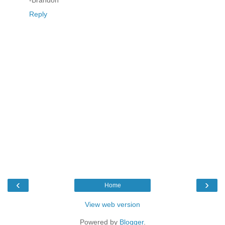
-Brandon
Reply
‹
›
Home
View web version
Powered by
Blogger
.