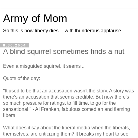
Army of Mom
So this is how liberty dies ... with thunderous applause.
8.30.2004
A blind squirrel sometimes finds a nut
Even a misguided squirrel, it seems ...
Quote of the day:
"It used to be that an accusation wasn't the story. A story was
there's an accusation that seems credible. But now there's
so much pressure for ratings, to fill time, to go for the
sensational." - Al Franken, fabulous comedian and flaming
liberal
What does it say about the liberal media when the liberals,
themselves, are criticizing them? It breaks my heart to see