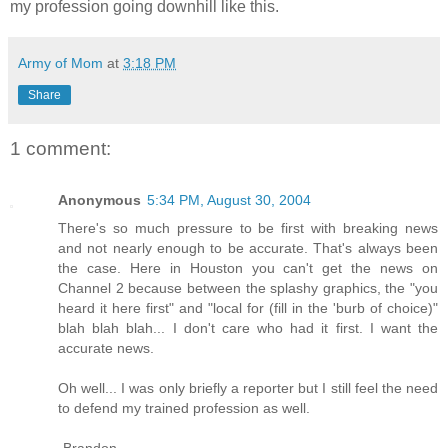
my profession going downhill like this.
Army of Mom
at
3:18 PM
Share
1 comment:
Anonymous
5:34 PM, August 30, 2004
There's so much pressure to be first with breaking news
and not nearly enough to be accurate. That's always been
the case. Here in Houston you can't get the news on
Channel 2 because between the splashy graphics, the "you
heard it here first" and "local for (fill in the 'burb of choice)"
blah blah blah... I don't care who had it first. I want the
accurate news.
Oh well... I was only briefly a reporter but I still feel the need
to defend my trained profession as well.