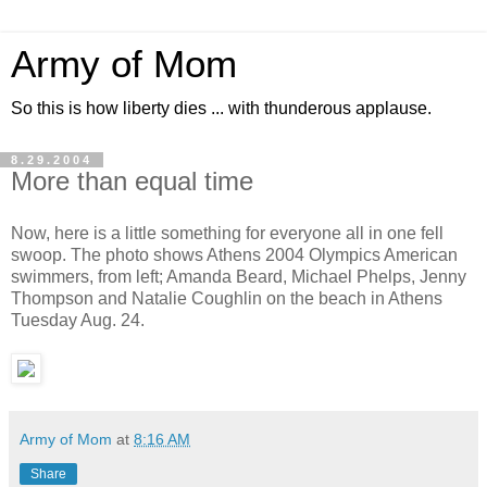
Army of Mom
So this is how liberty dies ... with thunderous applause.
8.29.2004
More than equal time
Now, here is a little something for everyone all in one fell
swoop. The photo shows Athens 2004 Olympics American
swimmers, from left; Amanda Beard, Michael Phelps, Jenny
Thompson and Natalie Coughlin on the beach in Athens
Tuesday Aug. 24.
Army of Mom
at
8:16 AM
Share