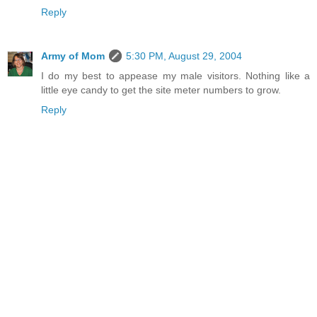
Reply
Army of Mom
5:30 PM, August 29, 2004
I do my best to appease my male visitors. Nothing like a
little eye candy to get the site meter numbers to grow.
Reply