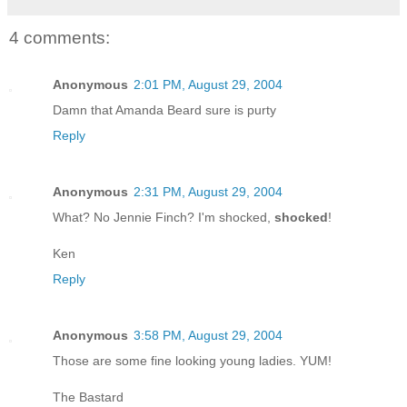
4 comments:
Anonymous
2:01 PM, August 29, 2004
Damn that Amanda Beard sure is purty
Reply
Anonymous
2:31 PM, August 29, 2004
What? No Jennie Finch? I'm shocked,
shocked
!
Ken
Reply
Anonymous
3:58 PM, August 29, 2004
Those are some fine looking young ladies. YUM!
The Bastard