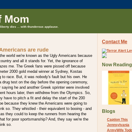
f Mom
liberty dies ... with thunderous applause.
Contact Me
 Americans are rude
d the world we're known as the Ugly Americans because
ountry and all it stands for. Yet, the ignorance of
Now Reading
azes me. The Greek fans were pissed off because
0-meter 2000 gold medal winner at Sydney, Kostas
g to race. But, it was nobody's fault but his own. He
a drug test on the day before the opening ceremony,
r saying he and another Greek sprinter were involved
ent hours later, then withdrew from the Olympics. So,
ey have to pitch a fit and delay the start of the 200
 be because they knew the Americans were going to
ink so. They whistled - their equivalent to booing - and
Blogs
s they could to keep the runners from hearing the
that for poor sportsmanship? And, they say we're the
Caption This
hink so.
Jennsylvania
ArmyWife Tod