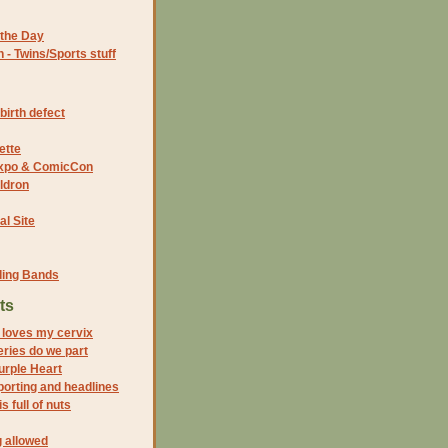
the Day
- Twins/Sports stuff
birth defect
ette
 Expo & ComicCon
ldron
al Site
ding Bands
ts
n loves my cervix
series do we part
Purple Heart
porting and headlines
s full of nuts
 allowed