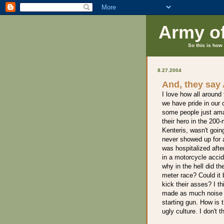
Army o
So this is how 
8.27.2004
And, they say
I love how all aroun
we have pride in our c
some people just am
their hero in the 20
Kenteris, wasn't goin
never showed up for 
was hospitalized afte
in a motorcycle accid
why in the hell did th
meter race? Could it
kick their asses? I th
made as much noise a
starting gun. How is 
ugly culture. I don't t