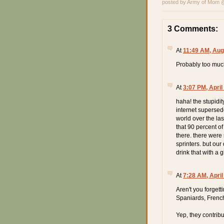
posted by Army of Mom
3 Comments:
At
11:49 AM, Aug
Probably too muc
At
3:07 PM, April
haha! the stupidi
internet supersed
world over the la
that 90 percent o
there. there were
sprinters. but our
drink that with a 
At
7:28 AM, April
Aren't you forget
Spaniards, French
Yep, they contrib