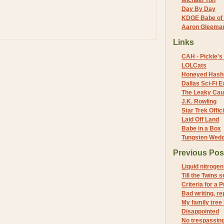
Michael Yon
Day By Day
KDGE Babe of 
Aaron Gleeman 
Links
CAH - Pickle's 
LOLCats
Honeyed Hash
Dallas Sci-Fi
The Leaky Cau
J.K. Rowling
Star Trek Offici
Laid Off Land
Babe in a Box
Tungsten Wed
Previous Pos
Liquid nitroge
Till the Twins 
Criteria for a 
Bad writing, re
My family tree i
Disappointed
No trespassing