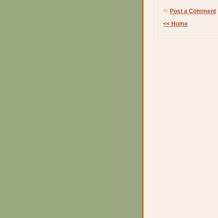
Post a Comment
<< Home