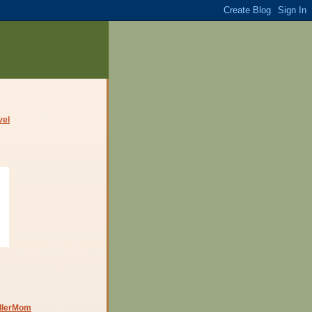
dlerMom