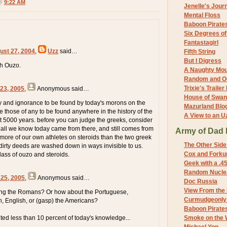
 @
9:22 AM
Jenelle's Jour
Mental Floss
Baboon Pirate
Six Degrees o
Fantastagirl
ust 27, 2004
,
Uzz
said…
Fifth String
But I Digress
h Ouzo.
A Naughty Mo
Random and O
Trixie's Trailer
 23, 2005
,
Anonymous
said…
House of Swa
ty and ignorance to be found by today's morons on the
Mazurland Blo
e those of any to be found anywhere in the history of the
A View to an U
st 5000 years. before you can judge the greeks, consider
f all we know today came from there, and still comes from
Army of Dad 
 more of our own athletes on steroids than the two greek
The Other Side
 dirty deeds are washed down in ways invisible to us.
Cox and Forkum
glass of ouzo and steroids.
Geek with a .4
Random Nuclea
 25, 2005
,
Anonymous
said…
Doc Russia
View From the
ting the Romans? Or how about the Portuguese,
Curmudgeonly 
, English, or (gasp) the Americans?
Baboon Pirate
uted less than 10 percent of today's knowledge...
Smoke on the 