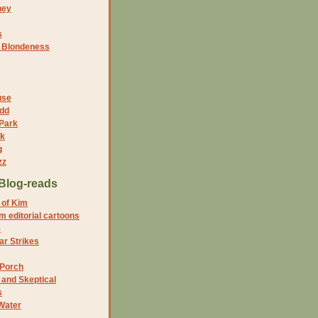
ney
s
f Blondeness
use
dd
 Park
nk
g
zz
Blog-reads
 of Kim
 editorial cartoons
5
r Strikes
 Porch
and Skeptical
s
Water