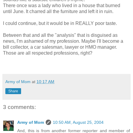
There once was a lady who lived in a house that burned
until June. It charred all the furniture and left it in ruin.
I could continue, but it would be in REALLY poor taste.
Between that and all the "analysis" that is disguised as
news, I'm ashamed of my profession. Maybe I'll become a
bill collector, a car salesman, lawyer or HMO manager.
Those are all respected professions, right?
Army of Mom
at
10:17 AM
Share
3 comments:
Army of Mom
10:50 AM, August 25, 2004
And, this is from another former reporter and member of