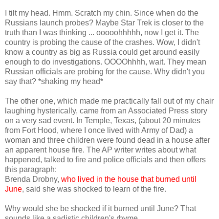
I tilt my head. Hmm. Scratch my chin. Since when do the
Russians launch probes? Maybe Star Trek is closer to the
truth than I was thinking ... ooooohhhhh, now I get it. The
country is probing the cause of the crashes. Wow, I didn't
know a country as big as Russia could get around easily
enough to do investigations. OOOOhhhh, wait. They mean
Russian officials are probing for the cause. Why didn't you
say that? *shaking my head*
The other one, which made me practically fall out of my chair
laughing hysterically, came from an Associated Press story
on a very sad event. In Temple, Texas, (about 20 minutes
from Fort Hood, where I once lived with Army of Dad) a
woman and three children were found dead in a house after
an apparent house fire. The AP writer writes about what
happened, talked to fire and police officials and then offers
this paragraph:
Brenda Drobny,
who lived in the house that burned until
June
, said she was shocked to learn of the fire.
Why would she be shocked if it burned until June? That
sounds like a sadistic children's rhyme.