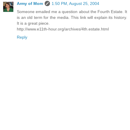
Army of Mom
1:50 PM, August 25, 2004
Someone emailed me a question about the Fourth Estate. It
is an old term for the media. This link will explain its history.
It is a great piece.
http://www.e11th-hour.org/archives/4th.estate.html
Reply