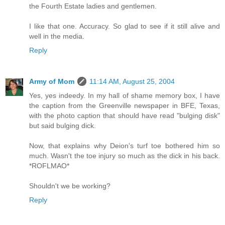
the Fourth Estate ladies and gentlemen.
I like that one. Accuracy. So glad to see if it still alive and
well in the media.
Reply
Army of Mom
11:14 AM, August 25, 2004
Yes, yes indeedy. In my hall of shame memory box, I have
the caption from the Greenville newspaper in BFE, Texas,
with the photo caption that should have read "bulging disk"
but said bulging dick.
Now, that explains why Deion's turf toe bothered him so
much. Wasn't the toe injury so much as the dick in his back.
*ROFLMAO*
Shouldn't we be working?
Reply