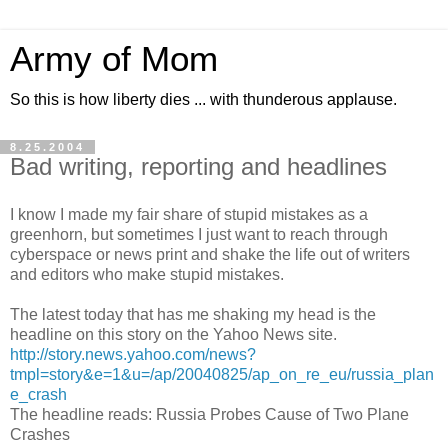
Army of Mom
So this is how liberty dies ... with thunderous applause.
8.25.2004
Bad writing, reporting and headlines
I know I made my fair share of stupid mistakes as a
greenhorn, but sometimes I just want to reach through
cyberspace or news print and shake the life out of writers
and editors who make stupid mistakes.
The latest today that has me shaking my head is the
headline on this story on the Yahoo News site.
http://story.news.yahoo.com/news?
tmpl=story&e=1&u=/ap/20040825/ap_on_re_eu/russia_plan
e_crash
The headline reads: Russia Probes Cause of Two Plane
Crashes