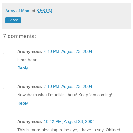
Army of Mom
at
3:56 PM
Share
7 comments:
Anonymous
4:40 PM, August 23, 2004
hear, hear!
Reply
Anonymous
7:10 PM, August 23, 2004
Now that's what I'm talkin' 'bout! Keep 'em coming!
Reply
Anonymous
10:42 PM, August 23, 2004
This is more pleasing to the eye, I have to say. Obliged.