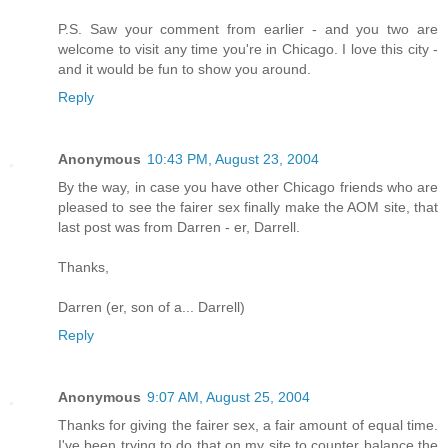
P.S. Saw your comment from earlier - and you two are
welcome to visit any time you're in Chicago. I love this city -
and it would be fun to show you around.
Reply
Anonymous
10:43 PM, August 23, 2004
By the way, in case you have other Chicago friends who are
pleased to see the fairer sex finally make the AOM site, that
last post was from Darren - er, Darrell.
Thanks,
Darren (er, son of a... Darrell)
Reply
Anonymous
9:07 AM, August 25, 2004
Thanks for giving the fairer sex, a fair amount of equal time.
I've been trying to do that on my site to counter balance the