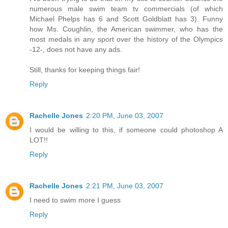
numerous male swim team tv commercials (of which
Michael Phelps has 6 and Scott Goldblatt has 3). Funny
how Ms. Coughlin, the American swimmer, who has the
most medals in any sport over the history of the Olympics
-12-, does not have any ads.
Still, thanks for keeping things fair!
Reply
Rachelle Jones
2:20 PM, June 03, 2007
I would be willing to this, if someone could photoshop A
LOT!!
Reply
Rachelle Jones
2:21 PM, June 03, 2007
I need to swim more I guess
Reply