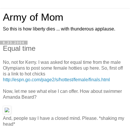
Army of Mom
So this is how liberty dies ... with thunderous applause.
8.23.2004
Equal time
No, not for Kerry. I was asked for equal time from the male
Olympians to post some female hotties up here. So, first off
is a link to hot chicks
http://espn.go.com/page2/s/hottest/female/finals.html
Now, let me see what else I can offer. How about swimmer
Amanda Beard?
And, people say I have a closed mind. Please. *shaking my
head*