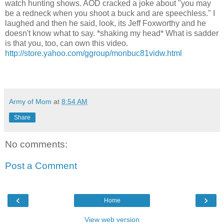
watch hunting shows. AOD cracked a joke about "you may
be a redneck when you shoot a buck and are speechless." I
laughed and then he said, look, its Jeff Foxworthy and he
doesn't know what to say. *shaking my head* What is sadder
is that you, too, can own this video.
http://store.yahoo.com/ggroup/monbuc81vidw.html
Army of Mom
at
8:54 AM
Share
No comments:
Post a Comment
‹
›
Home
View web version