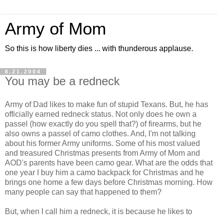
Army of Mom
So this is how liberty dies ... with thunderous applause.
8.21.2004
You may be a redneck
Army of Dad likes to make fun of stupid Texans. But, he has
officially earned redneck status. Not only does he own a
passel (how exactly do you spell that?) of firearms, but he
also owns a passel of camo clothes. And, I'm not talking
about his former Army uniforms. Some of his most valued
and treasured Christmas presents from Army of Mom and
AOD's parents have been camo gear. What are the odds that
one year I buy him a camo backpack for Christmas and he
brings one home a few days before Christmas morning. How
many people can say that happened to them?
But, when I call him a redneck, it is because he likes to