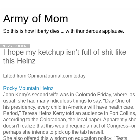
Army of Mom
So this is how liberty dies ... with thunderous applause.
9.27.2004
I hope my ketchup isn't full of shit like
this Heinz
Lifted from OpinionJournal.com today
Rocky Mountain Heinz
John Kerry's second wife was in Colorado Friday, where, as
usual, she had many ridiculous things to say. "Day One of
his presidency, every child in America will have health care.
Period," Teresa Heinz Kerry told an audience in Fort Collins,
according to the Coloradoan, the local paper. Apparently she
doesn't realize that this would require an act of Congress--or
perhaps she intends to pick up the tab herself.
She also offered this wisdom on education policy: "Tests