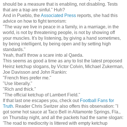
should be a measure that is enabling, not disabling. Tests
that are a trap are sinful." Huh?
And in Pueblo, the
Associated Press
reports, she had this
advice on how to fight terrorism:
"The way we live in peace in a family, in a marriage, in the
world, is not by threatening people, is not by showing off
your muscles. It's by listening, by giving a hand sometimes,
by being intelligent, by being open and by setting high
standards."
Yeah, that'll throw a scare into al Qaeda.
This seems as good a time as any to list the latest proposed
Heinz ketchup slogans, by Victor Colvin, Michael Zukerman,
Joe Davisson and John Rankin:
"French fries prefer me."
"Use liberally."
"Rich and thick."
"The official ketchup of Lambert Field."
If that last one escapes you, check out
Football Fans for
Truth
. Reader Chris Switzer also offers this observation: "I
got some hot sauce at Taco Bell in Altamonte Springs, Fla.,
on Thursday night, and all the packets had the same slogan:
'The road to mediocrity is littered with empty ketchup