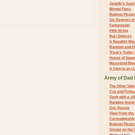
Jenelle's Jour
Mental Floss
Baboon Pirate
Six Degrees o
Fantastagirl
Fifth String
But I Digress
A Naughty Mo
Random and O
Trixie's Trailer
House of Swa
Mazurland Blo
A View to an U
Army of Dad 
The Other Side
Cox and Forkum
Geek with a .4
Random Nuclea
Doc Russia
View From the
Curmudgeonly 
Baboon Pirate
Smoke on the 