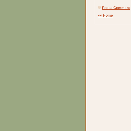
Post a Comment
<< Home