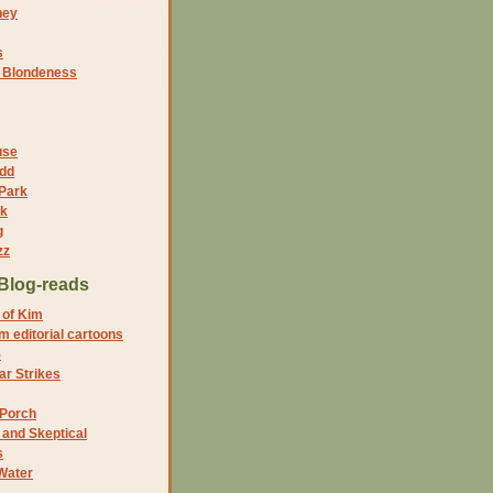
ney
s
f Blondeness
use
dd
 Park
nk
g
zz
Blog-reads
 of Kim
 editorial cartoons
5
r Strikes
 Porch
and Skeptical
s
Water