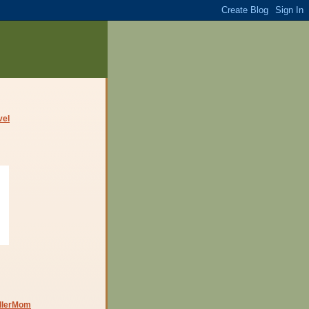
dlerMom