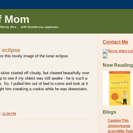
f Mom
liberty dies ... with thunderous applause.
Contact Me
r eclipse
or this lovely image of the lunar eclipse.
Now Reading
skies started off cloudy, but cleared beautifully over
p to see if my oldest was still awake - he is such a
s. So, I pulled him out of bed to come and look at it
ght him sneaking a cookie while he was downstairs,
Blogs
 @
11:56 PM
Caption This
Jennsylvania
ArmyWife Tod