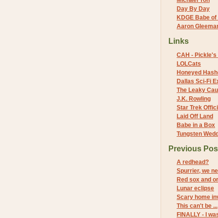
Michael Yon
Day By Day
KDGE Babe of 
Aaron Gleeman 
Links
CAH - Pickle's 
LOLCats
Honeyed Hash
Dallas Sci-Fi
The Leaky Cau
J.K. Rowling
Star Trek Offici
Laid Off Land
Babe in a Box
Tungsten Wed
Previous Pos
A redhead?
Spurrier, we n
Red sox and o
Lunar eclipse
Scary home in
This can't be ...
FINALLY - I wa