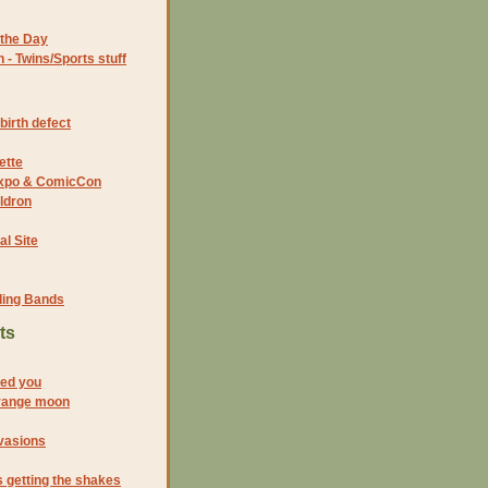
the Day
- Twins/Sports stuff
birth defect
ette
 Expo & ComicCon
ldron
al Site
ding Bands
ts
eed you
range moon
vasions
s getting the shakes