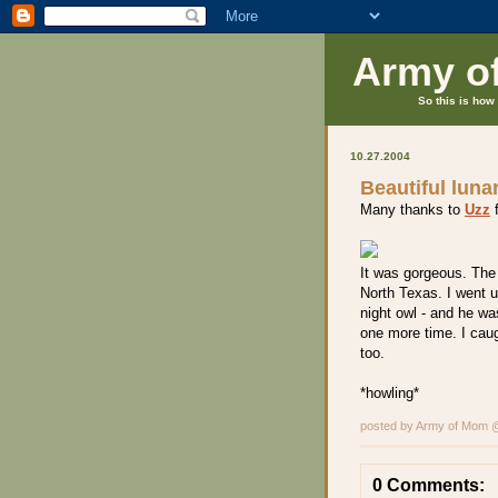
Army o
So this is how 
10.27.2004
Beautiful luna
Many thanks to
Uzz
f
It was gorgeous. The 
North Texas. I went u
night owl - and he wa
one more time. I cau
too.
*howling*
posted by Army of Mom
0 Comments: