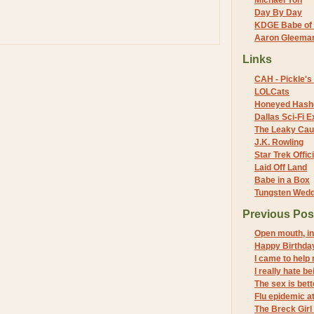
Michael Yon
Day By Day
KDGE Babe of 
Aaron Gleeman 
Links
CAH - Pickle's 
LOLCats
Honeyed Hash
Dallas Sci-Fi
The Leaky Cau
J.K. Rowling
Star Trek Offici
Laid Off Land
Babe in a Box
Tungsten Wed
Previous Pos
Open mouth, in
Happy Birthda
I came to help 
I really hate be
The sex is bett
Flu epidemic a
The Breck Girl