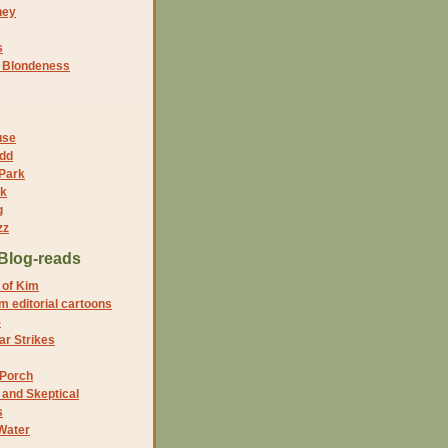
ney
s
f Blondeness
use
dd
 Park
nk
g
zz
Blog-reads
 of Kim
 editorial cartoons
5
r Strikes
 Porch
and Skeptical
s
Water