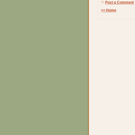
Post a Comment
<< Home