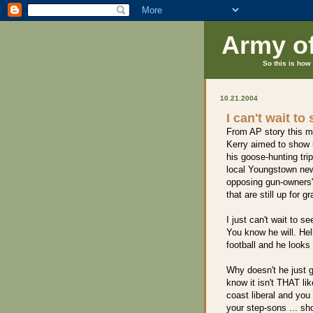
Army o
So this is how 
10.21.2004
I can't wait to
From AP story this m
Kerry aimed to show 
his goose-hunting tri
local Youngstown new
opposing gun-owners' r
that are still up for g
I just can't wait to 
You know he will. Hel
football and he looks
Why doesn't he just g
know it isn't THAT li
coast liberal and you 
your step-sons ... sh