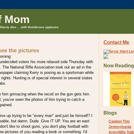
f Mom
liberty dies ... with thunderous applause.
Contact Me
 see the pictures
orning:
undecided voters his more relaxed side Thursday with
Now Reading
p. The National Rifle Association took out an ad in the
spaper claiming Kerry is posing as a sportsman while
ights. Hunting is of special interest in several states
rabs.
see him grimacing when the recoil on the gun gets him.
l, you've seen the photos of him trying to catch a
 pained.
Blogs
ive up trying to be "every man" and just be himself? I
keable, but damn. Dude. Give IT UP. You are an east
Caption This
don't like to shoot guns, you don't play football with
Jennsylvania
ow pictures of you reading a book or something. I'd
ArmyWife Tod