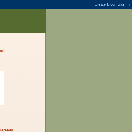
dlerMom