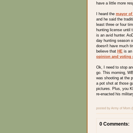
have a little more res
I heard the
mayor of
and he said the tradi
least three or four t
hunting license unti
is an avid hunter. AoD
day hunting season o
doesn't have much tim
believe that
HE
is an
opinion and voting 
Ok, I need to stop and
go. This morning, WB
was shooting at the p
a pot shot at those g
pictures. Plus, you 
re-enacted his militar
posted by Army of Mom
0 Comments: