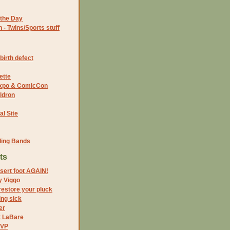
the Day
- Twins/Sports stuff
birth defect
ette
 Expo & ComicCon
ldron
al Site
ding Bands
ts
sert foot AGAIN!
y Viggo
restore your pluck
ing sick
er
t LaBare
 VP