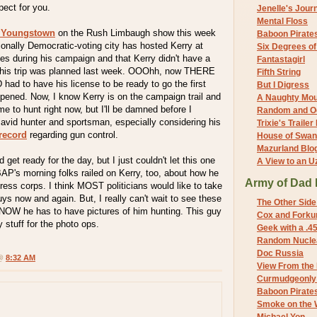
pect for you.
Jenelle's Jour
Mental Floss
 Youngstown
on the Rush Limbaugh show this week
Baboon Pirate
tionally Democratic-voting city has hosted Kerry at
Six Degrees o
imes during his campaign and that Kerry didn't have a
Fantastagirl
l this trip was planned last week. OOOhh, now THERE
Fifth String
 had to have his license to be ready to go the first
But I Digress
pened. Now, I know Kerry is on the campaign trail and
A Naughty Mo
e to hunt right now, but I'll be damned before I
Random and O
 avid hunter and sportsman, especially considering his
Trixie's Trailer
record
regarding gun control.
House of Swa
Mazurland Blo
 get ready for the day, but I just couldn't let this one
A View to an U
AP's morning folks railed on Kerry, too, about how he
Army of Dad 
ress corps. I think MOST politicians would like to take
uys now and again. But, I really can't wait to see these
The Other Side
KNOW he has to have pictures of him hunting. This guy
Cox and Forkum
y stuff for the photo ops.
Geek with a .4
Random Nuclea
Doc Russia
 @
8:32 AM
View From the
Curmudgeonly 
Baboon Pirate
Smoke on the 