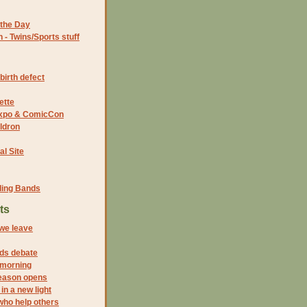
the Day
- Twins/Sports stuff
birth defect
ette
 Expo & ComicCon
ldron
al Site
ding Bands
ts
 we leave
ds debate
 morning
eason opens
in a new light
who help others