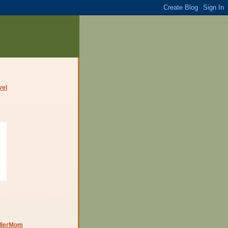
dlerMom