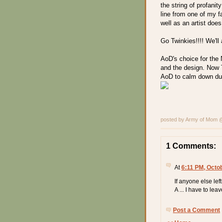
the string of profani
line from one of my f
well as an artist does
Go Twinkies!!!! We'll
AoD's choice for the 
and the design. Now 
AoD to calm down du
posted by Army of Mom
1 Comments:
At
6:11 PM, Octo
If anyone else left
A ... I have to leave
Post a Comment