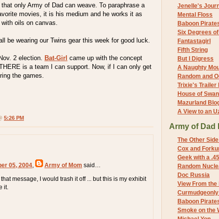
ty that only Army of Dad can weave. To paraphrase a
Jenelle's Jour
avorite movies, it is his medium and he works it as
Mental Floss
 with oils on canvas.
Baboon Pirate
Six Degrees o
 all be wearing our Twins gear this week for good luck.
Fantastagirl
Fifth String
Nov. 2 election.
Bat-Girl
came up with the concept
But I Digress
THERE is a team I can support. Now, if I can only get
A Naughty Mo
ring the games.
Random and O
Trixie's Trailer
House of Swa
Mazurland Blo
A View to an U
 @
5:26 PM
Army of Dad 
The Other Side
Cox and Forkum
Geek with a .4
ber 05, 2004
,
Army of Mom
said…
Random Nuclea
Doc Russia
 that message, I would trash it off ... but this is my exhibit
View From the
 it.
Curmudgeonly 
Baboon Pirate
Smoke on the 