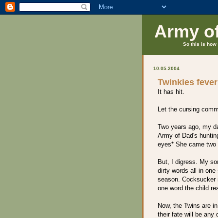
Army o
So this is how 
10.05.2004
Twinkies fever
It has hit.
Let the cursing com
Two years ago, my da
Army of Dad's hunting
eyes* She came two 
But, I digress. My so
dirty words all in on
season. Cocksucker i
one word the child re
Now, the Twins are in
their fate will be an