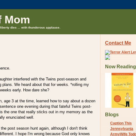
f Mom
liberty dies ... with thunderous applause.
Contact Me
Now Reading
mence.
ughter interfered with the Twins post-season and
 plans. We heard about that for weeks. *rolling my
weeks early. How dare she?
n, age 3 at the time, learned how to say about a dozen
e sentence one evening during that fateful Twins post-
s the one that really sticks out in my memory as the
Blogs
ally enunciated well.
Caption This
 the post season hunt again, although I don't think
Jennsylvania
y different. I hope I'm wrong because God only knows
ArmyWife Tod