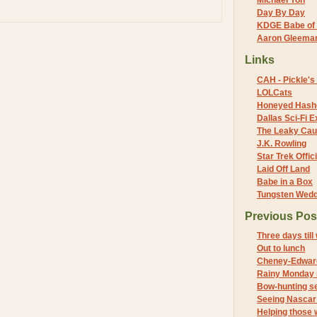
Michael Yon
Day By Day
KDGE Babe of 
Aaron Gleeman 
Links
CAH - Pickle's 
LOLCats
Honeyed Hash
Dallas Sci-Fi
The Leaky Cau
J.K. Rowling
Star Trek Offici
Laid Off Land
Babe in a Box
Tungsten Wed
Previous Pos
Three days till
Out to lunch
Cheney-Edwar
Rainy Monday
Bow-hunting s
Seeing Nascar 
Helping those 