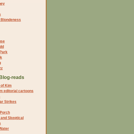
ney
s
f Blondeness
use
dd
 Park
nk
g
zz
Blog-reads
 of Kim
 editorial cartoons
5
r Strikes
 Porch
and Skeptical
s
Water