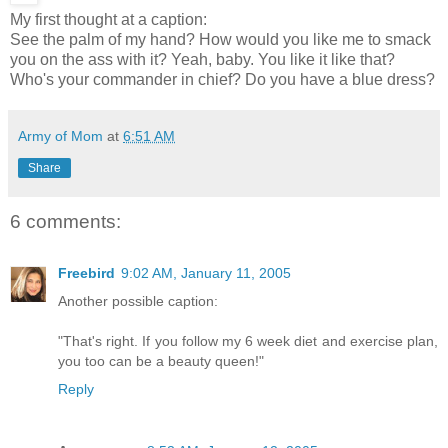
My first thought at a caption:
See the palm of my hand? How would you like me to smack
you on the ass with it? Yeah, baby. You like it like that?
Who's your commander in chief? Do you have a blue dress?
Army of Mom
at
6:51 AM
Share
6 comments:
Freebird
9:02 AM, January 11, 2005
Another possible caption:
"That's right. If you follow my 6 week diet and exercise plan,
you too can be a beauty queen!"
Reply