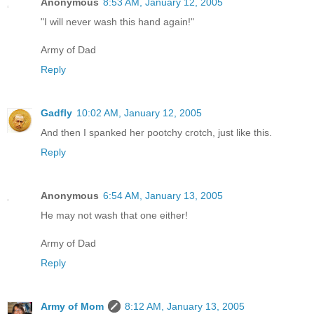
Anonymous
8:53 AM, January 12, 2005
"I will never wash this hand again!"
Army of Dad
Reply
Gadfly
10:02 AM, January 12, 2005
And then I spanked her pootchy crotch, just like this.
Reply
Anonymous
6:54 AM, January 13, 2005
He may not wash that one either!
Army of Dad
Reply
Army of Mom
8:12 AM, January 13, 2005