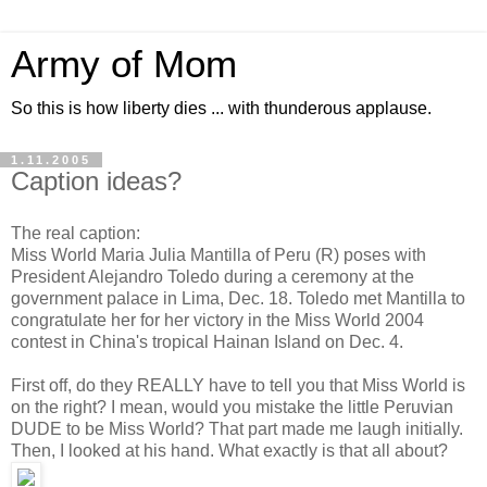
Army of Mom
So this is how liberty dies ... with thunderous applause.
1.11.2005
Caption ideas?
The real caption:
Miss World Maria Julia Mantilla of Peru (R) poses with
President Alejandro Toledo during a ceremony at the
government palace in Lima, Dec. 18. Toledo met Mantilla to
congratulate her for her victory in the Miss World 2004
contest in China's tropical Hainan Island on Dec. 4.
First off, do they REALLY have to tell you that Miss World is
on the right? I mean, would you mistake the little Peruvian
DUDE to be Miss World? That part made me laugh initially.
Then, I looked at his hand. What exactly is that all about?