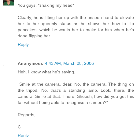
You guys. *shaking my head*
Clearly, he is lifting her up with the unseen hand to elevate
her to her queenly status as he shows her how to flip
pancakes, which he wants her to make for him when he's
done flipping her.
Reply
Anonymous
4:43 AM, March 08, 2006
Heh. I know what he's saying.
"Smile at the camera, dear. No, the camera. The thing on
the tripod. No, that's a standing lamp. Look, there, the
camera. Smile at that. There. Sheesh, how did you get this
far without being able to recognise a camera?"
Regards,
C
Reply