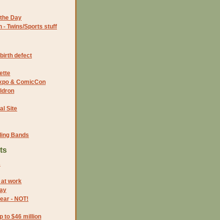
the Day
- Twins/Sports stuff
birth defect
ette
 Expo & ComicCon
ldron
al Site
ding Bands
ts
s
 at work
Day
year - NOT!
p to $46 million