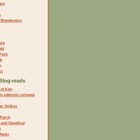
ney
s
f Blondeness
use
dd
 Park
nk
g
zz
Blog-reads
 of Kim
 editorial cartoons
5
r Strikes
 Porch
and Skeptical
s
Water