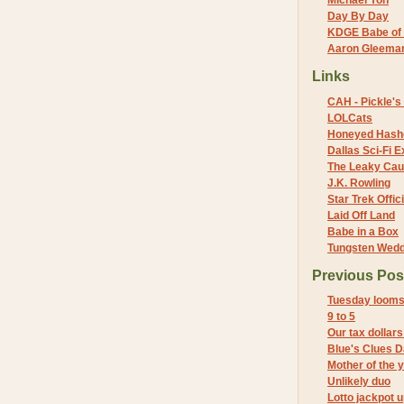
Michael Yon
Day By Day
KDGE Babe of 
Aaron Gleeman 
Links
CAH - Pickle's 
LOLCats
Honeyed Hash
Dallas Sci-Fi
The Leaky Cau
J.K. Rowling
Star Trek Offici
Laid Off Land
Babe in a Box
Tungsten Wed
Previous Pos
Tuesday loom
9 to 5
Our tax dollars
Blue's Clues 
Mother of the 
Unlikely duo
Lotto jackpot u