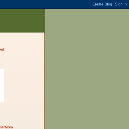
dlerMom