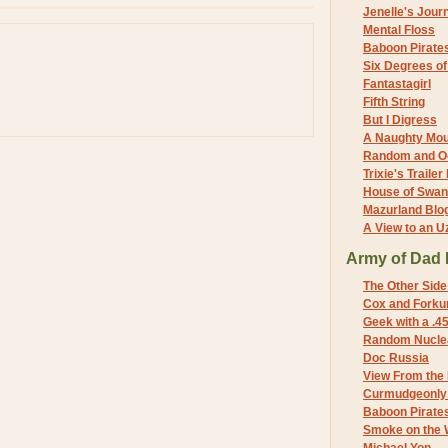
Jenelle's Jour
Mental Floss
Baboon Pirate
Six Degrees o
Fantastagirl
Fifth String
But I Digress
A Naughty Mo
Random and O
Trixie's Trailer
House of Swa
Mazurland Blo
A View to an U
Army of Dad 
The Other Side
Cox and Forkum
Geek with a .4
Random Nuclea
Doc Russia
View From the
Curmudgeonly 
Baboon Pirate
Smoke on the 