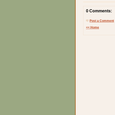
0 Comments:
Post a Comment
<< Home