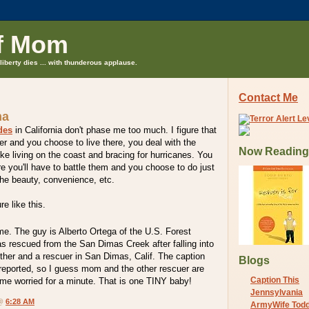
f Mom
liberty dies ... with thunderous applause.
Contact Me
ma
des
in California don't phase me too much. I figure that
er and you choose to live there, you deal with the
Now Reading
ike living on the coast and bracing for hurricanes. You
e you'll have to battle them and you choose to do just
the beauty, convenience, etc.
e like this.
 me. The guy is Alberto Ortega of the U.S. Forest
s rescued from the San Dimas Creek after falling into
ther and a rescuer in San Dimas, Calif. The caption
Blogs
 reported, so I guess mom and the other rescuer are
Caption This
me worried for a minute. That is one TINY baby!
Jennsylvania
 @
6:28 AM
ArmyWife Tod