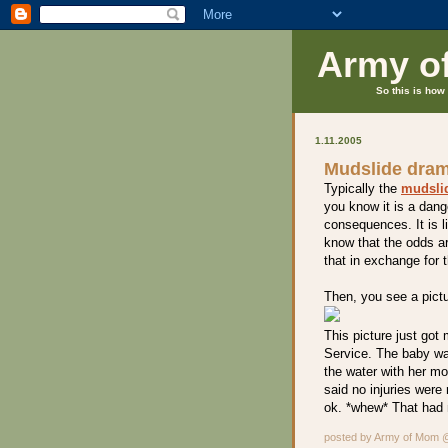
Army o
So this is how 
1.11.2005
Mudslide dra
Typically the
mudsli
you know it is a dang
consequences. It is l
know that the odds ar
that in exchange for 
Then, you see a pictur
This picture just got
Service. The baby wa
the water with her mo
said no injuries were
ok. *whew* That had 
posted by Army of Mom