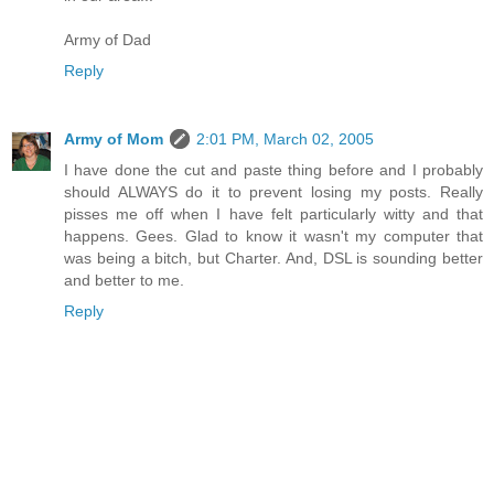
Army of Dad
Reply
Army of Mom
2:01 PM, March 02, 2005
I have done the cut and paste thing before and I probably
should ALWAYS do it to prevent losing my posts. Really
pisses me off when I have felt particularly witty and that
happens. Gees. Glad to know it wasn't my computer that
was being a bitch, but Charter. And, DSL is sounding better
and better to me.
Reply