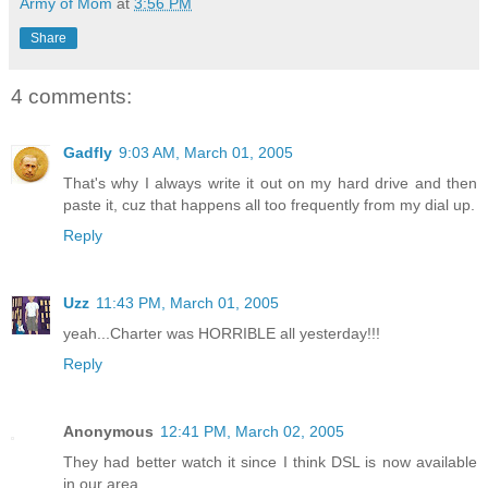
Army of Mom
at
3:56 PM
Share
4 comments:
Gadfly
9:03 AM, March 01, 2005
That's why I always write it out on my hard drive and then
paste it, cuz that happens all too frequently from my dial up.
Reply
Uzz
11:43 PM, March 01, 2005
yeah...Charter was HORRIBLE all yesterday!!!
Reply
Anonymous
12:41 PM, March 02, 2005
They had better watch it since I think DSL is now available
in our area...