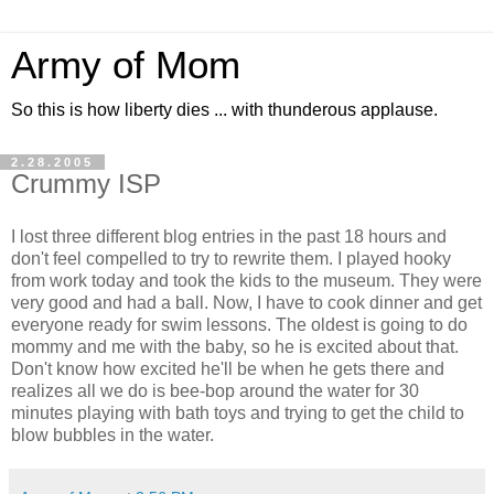
Army of Mom
So this is how liberty dies ... with thunderous applause.
2.28.2005
Crummy ISP
I lost three different blog entries in the past 18 hours and
don't feel compelled to try to rewrite them. I played hooky
from work today and took the kids to the museum. They were
very good and had a ball. Now, I have to cook dinner and get
everyone ready for swim lessons. The oldest is going to do
mommy and me with the baby, so he is excited about that.
Don't know how excited he'll be when he gets there and
realizes all we do is bee-bop around the water for 30
minutes playing with bath toys and trying to get the child to
blow bubbles in the water.