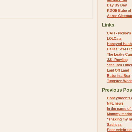
Michael Yon
Day By Day
KDGE Babe of 
Aaron Gleeman 
Links
CAH - Pickle's 
LOLCats
Honeyed Hash
Dallas Sci-Fi
The Leaky Cau
J.K. Rowling
Star Trek Offici
Laid Off Land
Babe in a Box
Tungsten Wed
Previous Pos
Honeymoon's a
NFL news
In the name of
Mommy madn
*shaking my h
Sadness
Poor celebritie