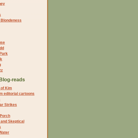
ney
s
f Blondeness
use
dd
 Park
nk
g
zz
Blog-reads
 of Kim
 editorial cartoons
5
r Strikes
 Porch
and Skeptical
s
Water