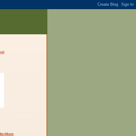
dlerMom