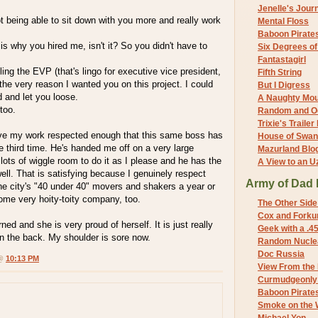
Jenelle's Jour
ot being able to sit down with you more and really work
Mental Floss
Baboon Pirate
is why you hired me, isn't it? So you didn't have to
Six Degrees o
Fantastagirl
ling the EVP (that's lingo for executive vice president,
Fifth String
 the very reason I wanted you on this project. I could
But I Digress
d and let you loose.
A Naughty Mo
 too.
Random and O
Trixie's Trailer
 have my work respected enough that this same boss has
House of Swa
e third time. He's handed me off on a very large
Mazurland Blo
lots of wiggle room to do it as I please and he has the
A View to an U
 well. That is satisfying because I genuinely respect
Army of Dad 
he city's "40 under 40" movers and shakers a year or
ome very hoity-toity company, too.
The Other Side
Cox and Forkum
ned and she is very proud of herself. It is just really
Geek with a .4
on the back. My shoulder is sore now.
Random Nuclea
Doc Russia
 @
10:13 PM
View From the
Curmudgeonly 
Baboon Pirate
Smoke on the 