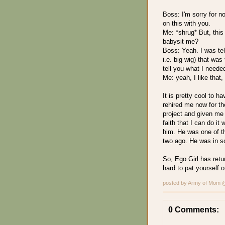
Boss: I'm sorry for n
on this with you.
Me: *shrug* But, this 
babysit me?
Boss: Yeah. I was tel
i.e. big wig) that was
tell you what I neede
Me: yeah, I like that,
It is pretty cool to
rehired me now for th
project and given me 
faith that I can do it
him. He was one of t
two ago. He was in s
So, Ego Girl has retur
hard to pat yourself 
posted by Army of Mom
0 Comments: