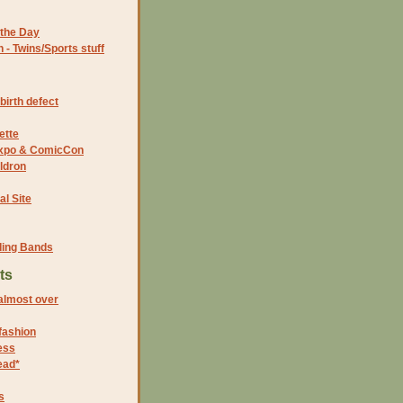
the Day
- Twins/Sports stuff
birth defect
ette
 Expo & ComicCon
ldron
al Site
ding Bands
ts
lmost over
 fashion
ess
ead*
s