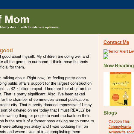
f Mom
liberty dies ... with thunderous applause.
Contact Me
 good
eel good about myself. My children are doing well and
te all the germs in our home. I think those flu shots
Now Reading
icial for them.
'm talking about. Right now, I'm feeling pretty damn
ing public affairs support for the largest construction
ght - a $2.7 billion project. There are four of us on the
That is pretty significant. Also, I've been asked
t for the chamber of commerce's annual publications
largest city. That is pretty damned impressive if I may
st sort of dawned on me today that I must REALLY be
Blogs
hole writing thing for people to want me back on their
 job is the result of a former boss asking me to come to
Caption This
I were talking yesterday and I was updating him on
Jennsylvania
jects and where I was at in accomplishing them.
ArmyWife Tod