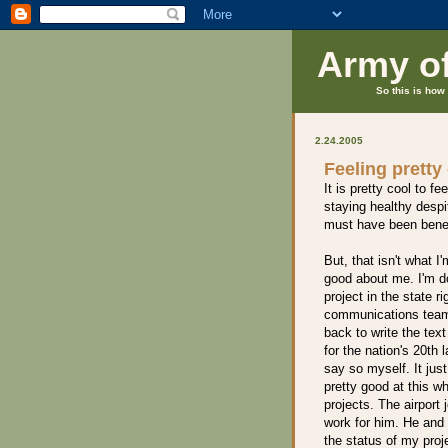
Army o
So this is how 
2.24.2005
Feeling pretty
It is pretty cool to f
staying healthy despi
must have been benef
But, that isn't what I
good about me. I'm do
project in the state ri
communications team. 
back to write the tex
for the nation's 20th 
say so myself. It ju
pretty good at this w
projects. The airport
work for him. He and 
the status of my pro