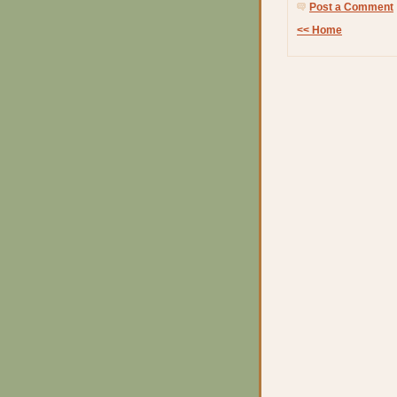
Post a Comment
<< Home