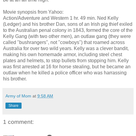
Movie synopsis from Yahoo:
Action/Adventure and Western 1 hr. 49 min. Ned Kelly
(Ledger) and his brother Dan, sons of an Irish pig thief exiled
to the Australian penal colony in 1843, formed the core of the
Kelly Gang (with two other men), an outlaw gang (they were
called "bushrangers", not "cowboys") that roamed across
Australia for over two wild years. Kelly was a clever bandit,
making his own homemade armor, including steel chest
plates and helmets, to stop bullets from stopping him. Kelly
was first arrested at 16 for horse stealing, but he became an
outlaw when he killed a police officer who was harrassing
his brother.
Army of Mom
at
9:58 AM
Share
1 comment: