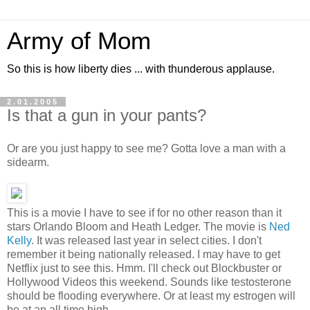
Army of Mom
So this is how liberty dies ... with thunderous applause.
2.01.2005
Is that a gun in your pants?
Or are you just happy to see me? Gotta love a man with a
sidearm.
This is a movie I have to see if for no other reason than it
stars Orlando Bloom and Heath Ledger. The movie is
Ned
Kelly
. It was released last year in select cities. I don't
remember it being nationally released. I may have to get
Netflix just to see this. Hmm. I'll check out Blockbuster or
Hollywood Videos this weekend. Sounds like testosterone
should be flooding everywhere. Or at least my estrogen will
be at an all time high.