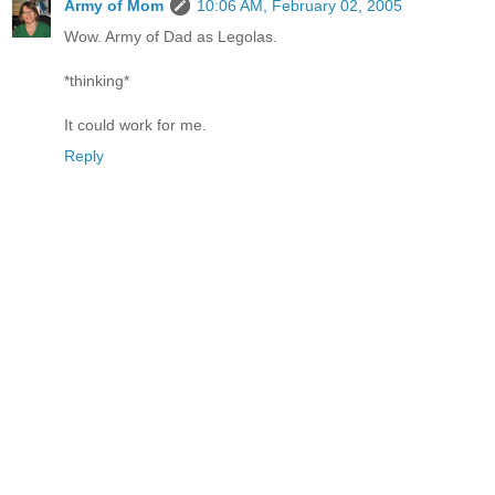
Army of Mom
10:06 AM, February 02, 2005
Wow. Army of Dad as Legolas.
*thinking*
It could work for me.
Reply