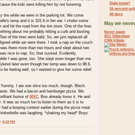
Didja know?
ecause the kids were killing him by not listening.
36 percent evi
40 days
my tire while we were in the parking lot. We come
elle's temp and it is 101.6 in her ear. I choke some
May we never
and hit the road from the tire store. One of the tires
ething about me probably hitting a curb and busting
Never again
9/11 Slideshow
Two of the tires were bald. So, we just replaced all
CNN tribute
ligned while we were there. I took a nap on the couch
I was there more than two hours and slept about two
t was nice to nap. So, that sucked. Evidently,
hile I was gone, too. She slept even longer than me.
lenol later even though her temp was down to 98.6.
o be feeling well, so I wanted to give her some relief.
.
. Yummy. I ate one slice too much, though. Blech.
taste. We had a bacon and hamburger pizza. We
brilliant humor of
MXC
. Boo already loves it. He and
. It was as much fun to listen to them as it is to
had a burping contest earlier during the pizza meal.
Stinkerbelle was laughing. *shaking my head* Boys.
 @
8:32 PM