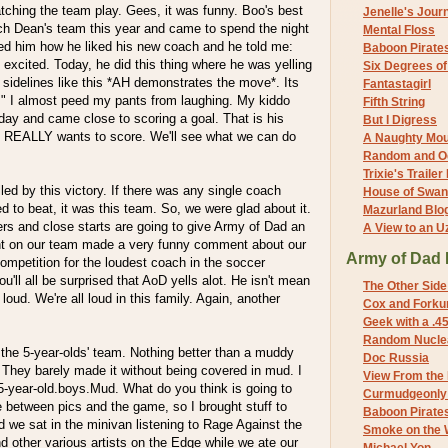
tching the team play. Gees, it was funny. Boo's best
Jenelle's Jour
ach Dean's team this year and came to spend the night
Mental Floss
ked him how he liked his new coach and he told me:
Baboon Pirate
f excited. Today, he did this thing where he was yelling
Six Degrees o
sidelines like this *AH demonstrates the move*. Its
Fantastagirl
." I almost peed my pants from laughing. My kiddo
Fifth String
day and came close to scoring a goal. That is his
But I Digress
e REALLY wants to score. We'll see what we can do
A Naughty Mo
Random and O
Trixie's Trailer
led by this victory. If there was any single coach
House of Swa
to beat, it was this team. So, we were glad about it.
Mazurland Blo
ers and close starts are going to give Army of Dad an
A View to an U
t on our team made a very funny comment about our
Army of Dad 
mpetition for the loudest coach in the soccer
u'll all be surprised that AoD yells alot. He isn't mean
The Other Side
 loud. We're all loud in this family. Again, another
Cox and Forkum
Geek with a .4
Random Nuclea
the 5-year-olds' team. Nothing better than a muddy
Doc Russia
 They barely made it without being covered in mud. I
View From the
-year-old.boys.Mud. What do you think is going to
Curmudgeonly 
between pics and the game, so I brought stuff to
Baboon Pirate
we sat in the minivan listening to Rage Against the
Smoke on the 
 other various artists on the Edge while we ate our