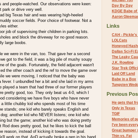
Michael Yon
 and people-watched. Our observations were keen:
Day By Day
park or drive very well.
KDGE Babe of 
d big Texas hair and was wearing high-heeled
Aaron Gleeman 
muddy soccer fields. Poor choice of footwear. Not a
Links
les either.
r job of supervising their children in parking lots.
CAH - Pickle's 
holes and block the driveway for no good reason.
LOLCats
ly large boobs.
Honeyed Hash
Dallas Sci-Fi
e we were in the van, too. That gave her a second
The Leaky Cau
we got to the field, it was a big pile of mushy soupy
J.K. Rowling
one of the goals. Fortunately, the field adjacent wasn't
Star Trek Offici
ced the other coach and the ref to move the game over
Laid Off Land
While we were moving, I noticed that the baby was
Babe in a Box
 fever. I unbundled her a bit and she laid in my arms
Tungsten Wed
 played a team that had three of our former players
re pretty good, too. They only beat us 4-0, which I
Previous Pos
ood considering we have five boys who have never
He gets that f
 a little chubby kid who spends most of his time
Only in Texas
 the stands; one kid who barely speaks English and
TGIF
e dog; another kid who NEVER listens; one kid who
Memories of p
ing but the game; another kid who was doing pretty
I've been eve
t Rod does pretty good, but he likes to kick the ball
Great bumper 
e reason, instead of kicking it towards the goal.
Thin vs. Fat
ll work on that. AoD actually broke a pen in his hand