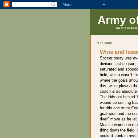
Army o
So this is how 
3.05.2005
Wins and loss
Soccer today was even
division last season,
saturated and sooooo
field, which wasn't th
where the goals shoul
this, we're playing t
coach is so absolutel
The kids got behind 1
wound up coming back
for this one stunt C
goal wide and the coa
river" move as he let
Muslim women in mour
thing down the field. 
couldn't contain mys