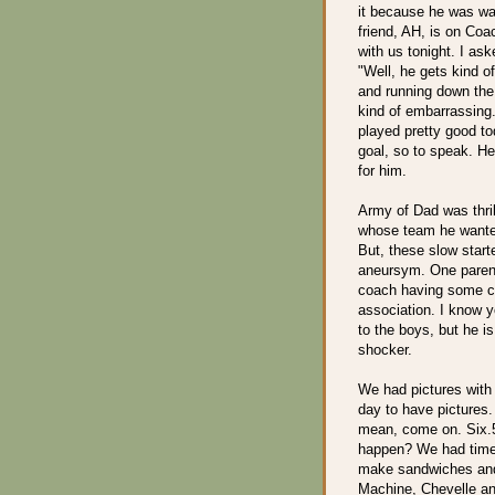
it because he was wa
friend, AH, is on Co
with us tonight. I as
"Well, he gets kind o
and running down the 
kind of embarrassing
played pretty good to
goal, so to speak. H
for him.
Army of Dad was thril
whose team he wanted 
But, these slow start
aneursym. One paren
coach having some co
association. I know yo
to the boys, but he is
shocker.
We had pictures with 
day to have pictures.
mean, come on. Six.5
happen? We had time 
make sandwiches and 
Machine, Chevelle and