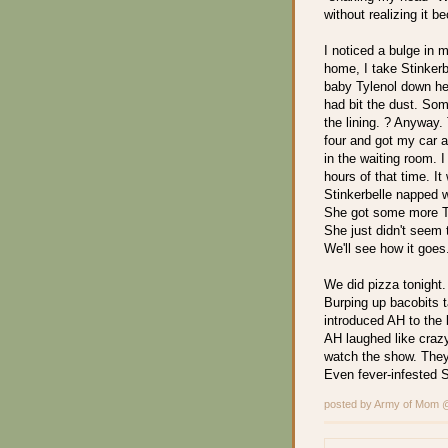
without realizing it b
I noticed a bulge in 
home, I take Stinkerb
baby Tylenol down her 
had bit the dust. Som
the lining. ? Anyway. 
four and got my car a
in the waiting room. 
hours of that time. I
Stinkerbelle napped w
She got some more Ty
She just didn't seem t
We'll see how it goes
We did pizza tonight
Burping up bacobits 
introduced AH to the 
AH laughed like crazy
watch the show. They 
Even fever-infested 
posted by Army of Mom