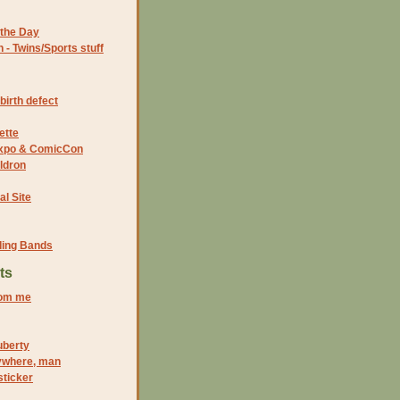
the Day
- Twins/Sports stuff
birth defect
ette
 Expo & ComicCon
ldron
al Site
ding Bands
ts
rom me
uberty
rywhere, man
sticker