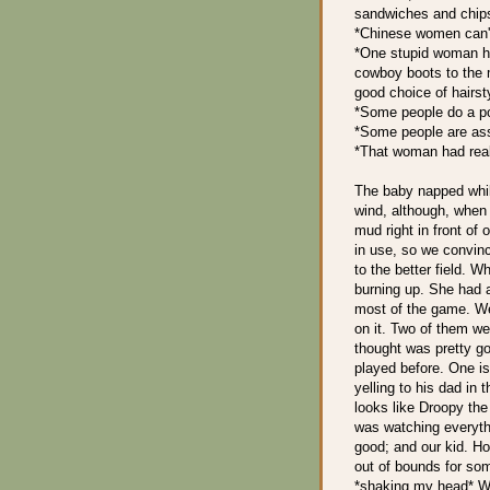
sandwiches and chips
*Chinese women can't 
*One stupid woman ha
cowboy boots to the 
good choice of hairsty
*Some people do a poo
*Some people are ass
*That woman had real
The baby napped whil
wind, although, when 
mud right in front of 
in use, so we convin
to the better field. 
burning up. She had a
most of the game. We
on it. Two of them we
thought was pretty g
played before. One is
yelling to his dad in
looks like Droopy th
was watching everyth
good; and our kid. Ho
out of bounds for som
*shaking my head* We'