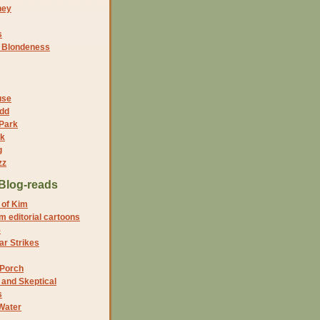
ney
s
f Blondeness
use
dd
 Park
nk
g
zz
Blog-reads
 of Kim
 editorial cartoons
5
r Strikes
 Porch
and Skeptical
s
Water