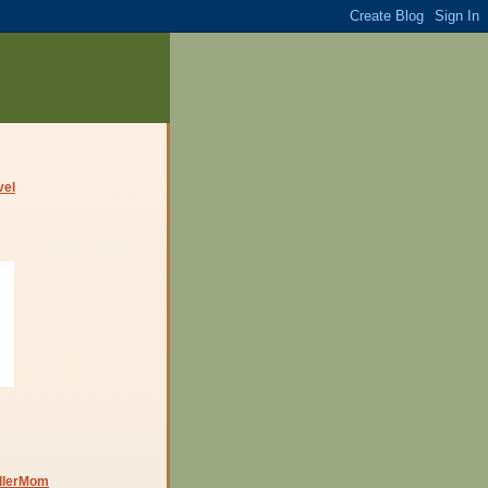
dlerMom