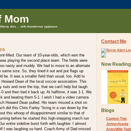
f Mom
liberty dies ... with thunderous applause.
Contact Me
es
t-filled. Our team of 10-year-olds, which won the
 was playing the second place team. The fields were
Now Reading
oo nasty and muddy. We had to move to an alternate
e same size. So, they lined it out and put flags up
d be. It was a smaller field than usual, too. Add to
he Howard Dean of the local soccer association. This
y nuts and over the top, that we can't help but laugh.
-0 and then tied it back up. At halftime, it was 1-1. We
 and beating them 5-1. I wish I had a video camera
oach Howard Dean pulled. His team missed a shot on
ch did this Chris Farley "living in a van down by the
Blogs
 out this whoop of disappointment similar to that of
ning before he started this high-stepping march run
Caption This
Our entire sideline burst forth with laughter. I almost
Jennsylvania
elf I was laughing so hard. Coach Army of Dad missed
ArmyWife Tod