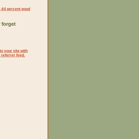
l, 64 percent good
 forget