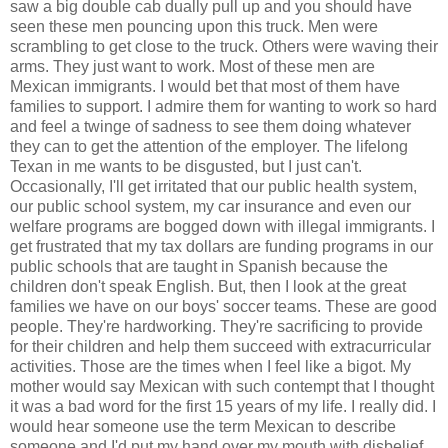
saw a big double cab dually pull up and you should have
seen these men pouncing upon this truck. Men were
scrambling to get close to the truck. Others were waving their
arms. They just want to work. Most of these men are
Mexican immigrants. I would bet that most of them have
families to support. I admire them for wanting to work so hard
and feel a twinge of sadness to see them doing whatever
they can to get the attention of the employer. The lifelong
Texan in me wants to be disgusted, but I just can't.
Occasionally, I'll get irritated that our public health system,
our public school system, my car insurance and even our
welfare programs are bogged down with illegal immigrants. I
get frustrated that my tax dollars are funding programs in our
public schools that are taught in Spanish because the
children don't speak English. But, then I look at the great
families we have on our boys' soccer teams. These are good
people. They're hardworking. They're sacrificing to provide
for their children and help them succeed with extracurricular
activities. Those are the times when I feel like a bigot. My
mother would say Mexican with such contempt that I thought
it was a bad word for the first 15 years of my life. I really did. I
would hear someone use the term Mexican to describe
someone and I'd put my hand over my mouth with disbelief