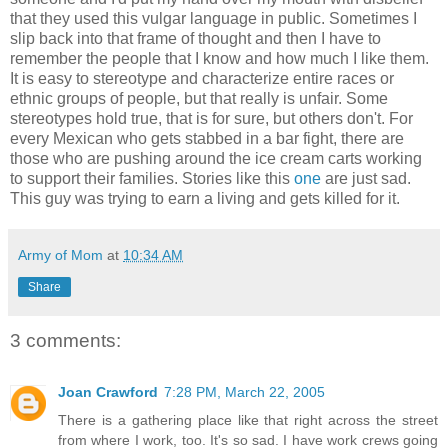
that they used this vulgar language in public. Sometimes I
slip back into that frame of thought and then I have to
remember the people that I know and how much I like them.
It is easy to stereotype and characterize entire races or
ethnic groups of people, but that really is unfair. Some
stereotypes hold true, that is for sure, but others don't. For
every Mexican who gets stabbed in a bar fight, there are
those who are pushing around the ice cream carts working
to support their families. Stories like this
one
are just sad.
This guy was trying to earn a living and gets killed for it.
Army of Mom
at
10:34 AM
Share
3 comments:
Joan Crawford
7:28 PM, March 22, 2005
There is a gathering place like that right across the street
from where I work, too. It's so sad. I have work crews going