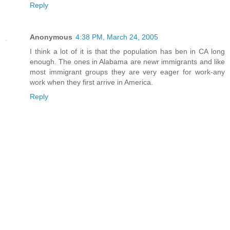
Reply
Anonymous
4:38 PM, March 24, 2005
I think a lot of it is that the population has ben in CA long
enough. The ones in Alabama are newr immigrants and like
most immigrant groups they are very eager for work-any
work when they first arrive in America.
Reply