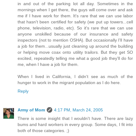
in and out of the parking lot all day. Sometimes in the
mornings when I get there, the guys will come over and ask
me if I have work for them. It's rare that we can use labor
that hasn't been certified for safety (we put up towers...cell
phone, television, radio, etc). So it's rare that we can use
anyone unskilled because of our insurance and safety
inspectors (not to mention OSHA). But occasionally I'll have
a job for them...usually just cleaning up around the building
or helping move coax onto utility trailors. But they get SO
excited, repeatedly telling me what a good job they'll do for
me, when I have a job for them.
When I lived in California, I didn't see as much of the
hunger to work in the migrant population as I do here.
Reply
Army of Mom
4:17 PM, March 24, 2005
There is some insight that I wouldn't have. There are lazy
bums and hard workers in every group. Some days, I fit into
both of those categories. ;)