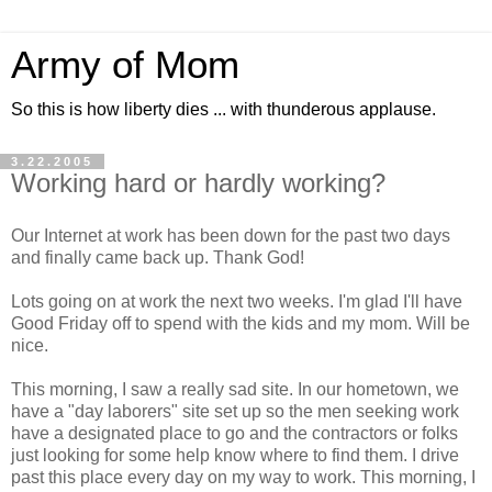
Army of Mom
So this is how liberty dies ... with thunderous applause.
3.22.2005
Working hard or hardly working?
Our Internet at work has been down for the past two days
and finally came back up. Thank God!
Lots going on at work the next two weeks. I'm glad I'll have
Good Friday off to spend with the kids and my mom. Will be
nice.
This morning, I saw a really sad site. In our hometown, we
have a "day laborers" site set up so the men seeking work
have a designated place to go and the contractors or folks
just looking for some help know where to find them. I drive
past this place every day on my way to work. This morning, I