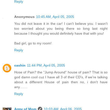
Reply
Anonymous
10:45 AM, April 05, 2005
You did not leave it in the car! I can't believe you. I wasn't
too worried about you being there so long last night
because I thought you would definitely have that with you!
Bad girl, go to my room!
Reply
cashin
11:44 PM, April 05, 2005
Hose of Pain? the "Jump Around" house of pain? That is so
god damn cool cuz I have all 3 of their CD's, if we're talking
about a different House of pain then no, i don't have
any........
Reply
Army of Mom
10:03 AM, April 06, 2005