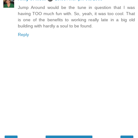
Jump Around would be the tune in question that I was
having TOO much fun with. So, yeah, it was too cool. That
is one of the benefits to working really late in a big old
building with hardly a soul to be found.
Reply