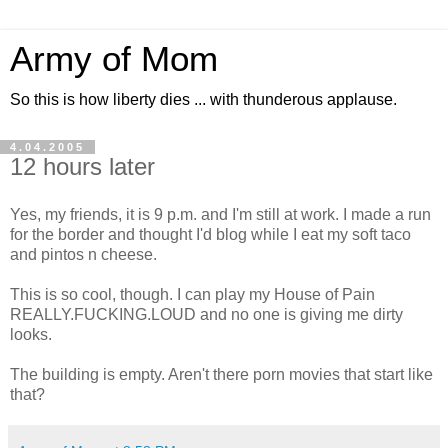
Army of Mom
So this is how liberty dies ... with thunderous applause.
4.04.2005
12 hours later
Yes, my friends, it is 9 p.m. and I'm still at work. I made a run
for the border and thought I'd blog while I eat my soft taco
and pintos n cheese.
This is so cool, though. I can play my House of Pain
REALLY.FUCKING.LOUD and no one is giving me dirty
looks.
The building is empty. Aren't there porn movies that start like
that?