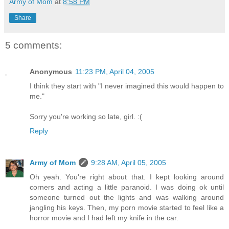
Army of Mom
at
8:58 PM
Share
5 comments:
Anonymous
11:23 PM, April 04, 2005
I think they start with "I never imagined this would happen to
me."
Sorry you're working so late, girl. :(
Reply
Army of Mom
9:28 AM, April 05, 2005
Oh yeah. You're right about that. I kept looking around
corners and acting a little paranoid. I was doing ok until
someone turned out the lights and was walking around
jangling his keys. Then, my porn movie started to feel like a
horror movie and I had left my knife in the car.