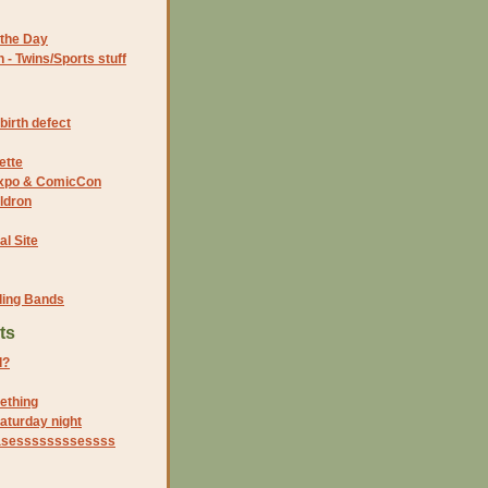
the Day
- Twins/Sports stuff
birth defect
ette
 Expo & ComicCon
ldron
al Site
ding Bands
ts
d?
ething
aturday night
 teasessssssssessss