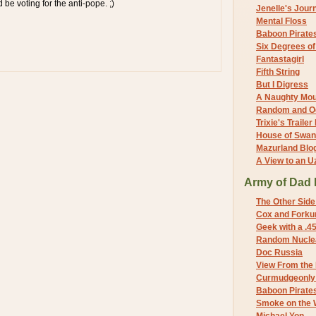
d be voting for the anti-pope. ;)
Jenelle's Jour
Mental Floss
Baboon Pirate
Six Degrees o
Fantastagirl
Fifth String
But I Digress
A Naughty Mo
Random and O
Trixie's Trailer
House of Swa
Mazurland Blo
A View to an U
Army of Dad 
The Other Side
Cox and Forkum
Geek with a .4
Random Nuclea
Doc Russia
View From the
Curmudgeonly 
Baboon Pirate
Smoke on the 