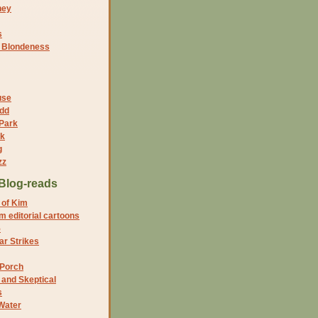
ney
s
f Blondeness
use
dd
 Park
nk
g
zz
Blog-reads
 of Kim
 editorial cartoons
5
r Strikes
 Porch
and Skeptical
s
Water