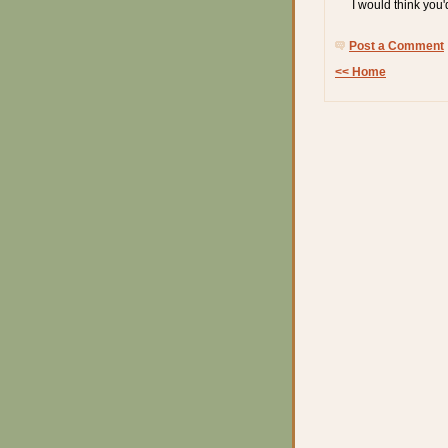
I would think you'
Post a Comment
<< Home