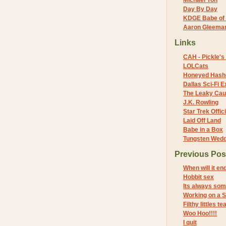
Michael Yon
Day By Day
KDGE Babe of 
Aaron Gleeman 
Links
CAH - Pickle's 
LOLCats
Honeyed Hash
Dallas Sci-Fi
The Leaky Cau
J.K. Rowling
Star Trek Offici
Laid Off Land
Babe in a Box
Tungsten Wed
Previous Pos
When will it en
Hobbit sex
Its always som
Working on a S
Filthy littles
Woo Hoo!!!!
I quit