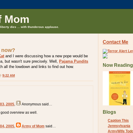
f Mom
liberty dies ... with thunderous applause.
Contact Me
 now?
at
and I were discussing how a new pope would be
ea, but wasn't sure precisely. Well,
Pajama Pundits
Now Reading
h all the lowdown and links to find out how.
 @
9:22 AM
 03, 2005
,
Anonymous
said…
Blogs
good overview as well.
Caption This
Jennsylvania
 04, 2005
,
Army of Mom
said…
ArmyWife Tod