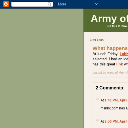
Army o
So this is how 
4.03.2005
What happens
At lunch Friday,
LabK
selected. I had an id
has this great
link
wit
posted by Army of Mom
2 Comments:
At
1:41 PM, April
msnbc.com has a 
At
9:56 PM, April