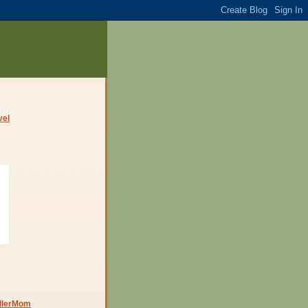
dlerMom