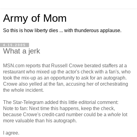
Army of Mom
So this is how liberty dies ... with thunderous applause.
4.15.2005
What a jerk
MSN.com reports that Russell Crowe berated staffers at a
restaurant who mixed up the actor's check with a fan's, who
took the mix-up as an opportunity to ask for an autograph.
Crowe also yelled at the fan, accusing her of orchestrating
the whole incident.
The Star-Telegram added this little editorial comment:
Note to fan: Next time this happens, keep the check,
because Crowe's credit-card number could be a
whole
lot
more valuable than his autograph.
I agree.