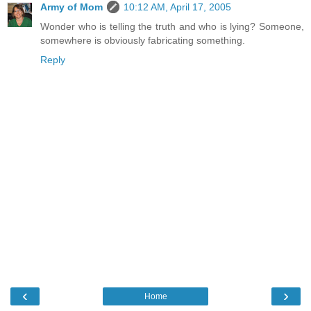
Army of Mom
10:12 AM, April 17, 2005
Wonder who is telling the truth and who is lying? Someone,
somewhere is obviously fabricating something.
Reply
‹
›
Home