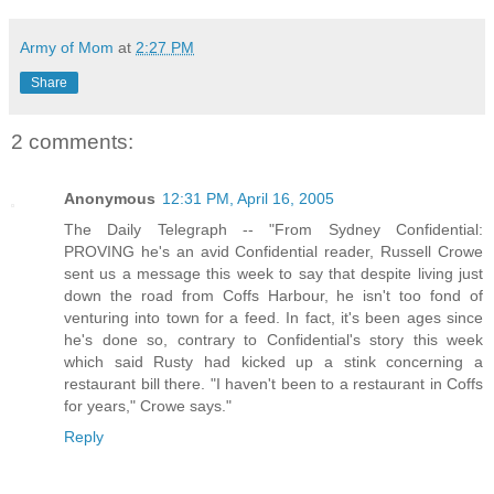
Army of Mom
at
2:27 PM
Share
2 comments:
Anonymous
12:31 PM, April 16, 2005
The Daily Telegraph -- "From Sydney Confidential:
PROVING he's an avid Confidential reader, Russell Crowe
sent us a message this week to say that despite living just
down the road from Coffs Harbour, he isn't too fond of
venturing into town for a feed. In fact, it's been ages since
he's done so, contrary to Confidential's story this week
which said Rusty had kicked up a stink concerning a
restaurant bill there. "I haven't been to a restaurant in Coffs
for years," Crowe says."
Reply