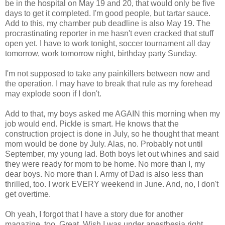
be in the hospital on May 19 and 20, that would only be five
days to get it completed. I'm good people, but tartar sauce.
Add to this, my chamber pub deadline is also May 19. The
procrastinating reporter in me hasn't even cracked that stuff
open yet. I have to work tonight, soccer tournament all day
tomorrow, work tomorrow night, birthday party Sunday.
I'm not supposed to take any painkillers between now and
the operation. I may have to break that rule as my forehead
may explode soon if I don't.
Add to that, my boys asked me AGAIN this morning when my
job would end. Pickle is smart. He knows that the
construction project is done in July, so he thought that meant
mom would be done by July. Alas, no. Probably not until
September, my young lad. Both boys let out whines and said
they were ready for mom to be home. No more than I, my
dear boys. No more than I. Army of Dad is also less than
thrilled, too. I work EVERY weekend in June. And, no, I don't
get overtime.
Oh yeah, I forgot that I have a story due for another
magazine, too. Great. Wish I was under anesthesia right