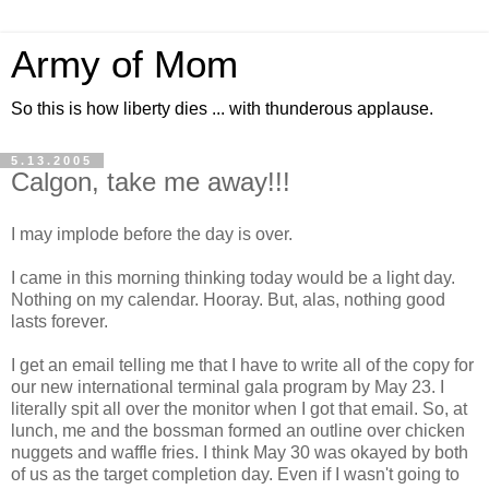
Army of Mom
So this is how liberty dies ... with thunderous applause.
5.13.2005
Calgon, take me away!!!
I may implode before the day is over.
I came in this morning thinking today would be a light day.
Nothing on my calendar. Hooray. But, alas, nothing good
lasts forever.
I get an email telling me that I have to write all of the copy for
our new international terminal gala program by May 23. I
literally spit all over the monitor when I got that email. So, at
lunch, me and the bossman formed an outline over chicken
nuggets and waffle fries. I think May 30 was okayed by both
of us as the target completion day. Even if I wasn't going to