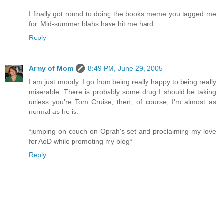
I finally got round to doing the books meme you tagged me
for. Mid-summer blahs have hit me hard.
Reply
Army of Mom
8:49 PM, June 29, 2005
I am just moody. I go from being really happy to being really
miserable. There is probably some drug I should be taking
unless you're Tom Cruise, then, of course, I'm almost as
normal as he is.
*jumping on couch on Oprah's set and proclaiming my love
for AoD while promoting my blog*
Reply