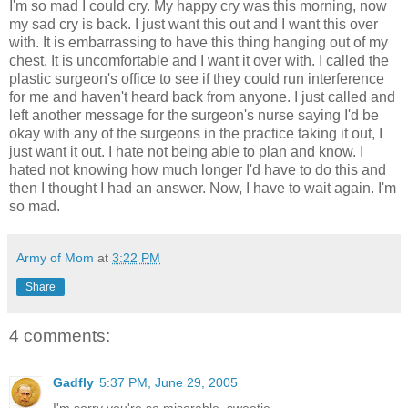
I'm so mad I could cry. My happy cry was this morning, now
my sad cry is back. I just want this out and I want this over
with. It is embarrassing to have this thing hanging out of my
chest. It is uncomfortable and I want it over with. I called the
plastic surgeon's office to see if they could run interference
for me and haven't heard back from anyone. I just called and
left another message for the surgeon's nurse saying I'd be
okay with any of the surgeons in the practice taking it out, I
just want it out. I hate not being able to plan and know. I
hated not knowing how much longer I'd have to do this and
then I thought I had an answer. Now, I have to wait again. I'm
so mad.
Army of Mom
at
3:22 PM
Share
4 comments:
Gadfly
5:37 PM, June 29, 2005