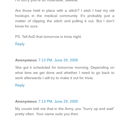
I'm sorry you're so miserable, sweetie.
Are those held in place with a stitch? I wish I had my old
hookups in the medical community. It's probably just a
matter of clipping the stitch and pulling it out. But I don't
know for sure.
PS: Tell AoD that tomorrow is trivia night.
Reply
Anonymous
7:13 PM, June 29, 2005
She got it scheduled for tomorrow morning. Depending on
what time we get done and whether I need to go back to
work afterwards I will try to make it out for trivia.
Reply
Anonymous
7:13 PM, June 29, 2005
My cousin told me that in the Army, you "hurry up and wait"
pretty often. Your name suits you then.