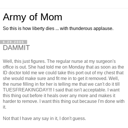
Army of Mom
So this is how liberty dies ... with thunderous applause.
6.29.2005
DAMMIT
Well, this just figures. The regular nurse at my surgeon's
office is out. She had told me on Monday that as soon as the
ID doctor told me we could take this port out of my chest that
she would make sure and fit me in to get it removed. Well,
the nurse filling in for her is telling me that we can't do it till
TUESFREAKINGDAY!!! I said that isn't acceptable. I want
this thing out before it heals over any more and makes it
harder to remove. I want this thing out because I'm done with
it.
Not that I have any say in it, I don't guess.