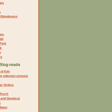
ney
s
f Blondeness
use
dd
 Park
nk
g
zz
Blog-reads
 of Kim
 editorial cartoons
5
r Strikes
 Porch
and Skeptical
s
Water