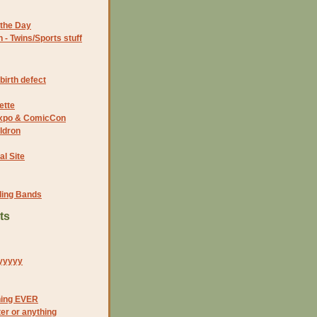
the Day
- Twins/Sports stuff
birth defect
ette
 Expo & ComicCon
ldron
al Site
ding Bands
ts
yyyyy
hing EVER
tter or anything