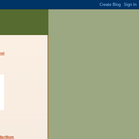
dlerMom