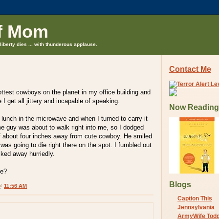
f Mom
liberty dies ... with thunderous applause.
Contact Me
ottest cowboys on the planet in my office building and
I get all jittery and incapable of speaking.
Now Reading
lunch in the microwave and when I turned to carry it
 guy was about to walk right into me, so I dodged
 about four inches away from cute cowboy. He smiled
was going to die right there on the spot. I fumbled out
lked away hurriedly.
me?
Blogs
 @
11:56 AM
Caption This
Jennsylvania
ArmyWife Tod