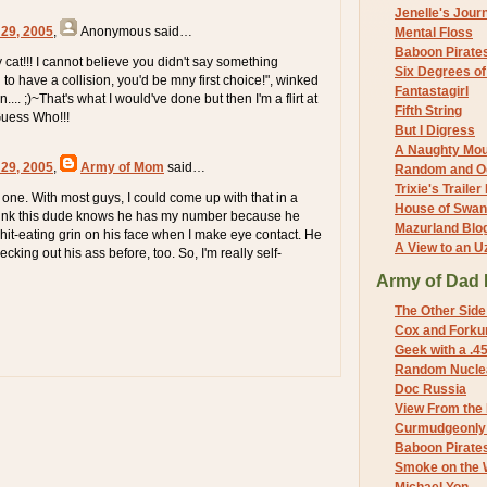
Jenelle's Jour
 29, 2005
,
Anonymous
said…
Mental Floss
Baboon Pirate
cat!!! I cannot believe you didn't say something
Six Degrees o
d to have a collision, you'd be mny first choice!", winked
Fantastagirl
... ;)~That's what I would've done but then I'm a flirt at
Fifth String
Guess Who!!!
But I Digress
A Naughty Mo
 29, 2005
,
Army of Mom
said…
Random and O
Trixie's Trailer
 one. With most guys, I could come up with that in a
House of Swa
think this dude knows he has my number because he
Mazurland Blo
shit-eating grin on his face when I make eye contact. He
A View to an U
king out his ass before, too. So, I'm really self-
Army of Dad 
The Other Side
Cox and Forkum
Geek with a .4
Random Nuclea
Doc Russia
View From the
Curmudgeonly 
Baboon Pirate
Smoke on the 