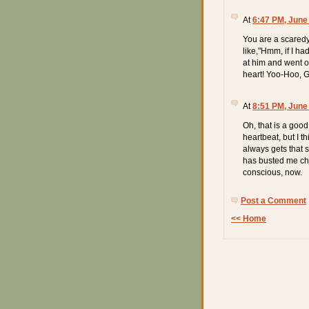
At
6:47 PM, June
You are a scaredy 
like,"Hmm, if I ha
at him and went on.
heart! Yoo-Hoo, 
At
8:51 PM, June
Oh, that is a good
heartbeat, but I 
always gets that 
has busted me chec
conscious, now.
Post a Comment
<< Home