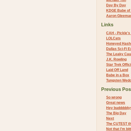
Michael Yon
Day By Day
KDGE Babe of 
Aaron Gleeman 
Links
CAH - Pickle's 
LOLCats
Honeyed Hash
Dallas Sci-Fi
The Leaky Cau
J.K. Rowling
Star Trek Offici
Laid Off Land
Babe in a Box
Tungsten Wed
Previous Pos
So wrong
Great news
Hey budddddy
The Big Day
Next
The CUTEST t
Not that I'm bi