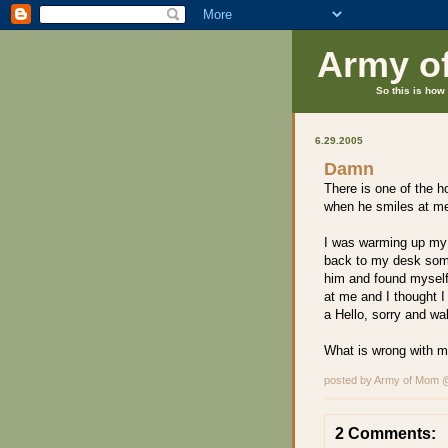
Army o
So this is how 
6.29.2005
Damn
There is one of the h
when he smiles at me 
I was warming up my 
back to my desk some
him and found myself
at me and I thought I 
a Hello, sorry and wa
What is wrong with 
posted by Army of Mom
2 Comments: