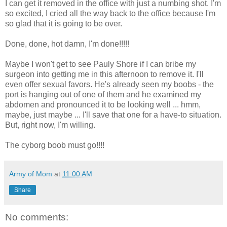
I can get it removed in the office with just a numbing shot. I'm
so excited, I cried all the way back to the office because I'm
so glad that it is going to be over.
Done, done, hot damn, I'm done!!!!!
Maybe I won't get to see Pauly Shore if I can bribe my
surgeon into getting me in this afternoon to remove it. I'll
even offer sexual favors. He's already seen my boobs - the
port is hanging out of one of them and he examined my
abdomen and pronounced it to be looking well ... hmm,
maybe, just maybe ... I'll save that one for a have-to situation.
But, right now, I'm willing.
The cyborg boob must go!!!!
Army of Mom
at
11:00 AM
Share
No comments: