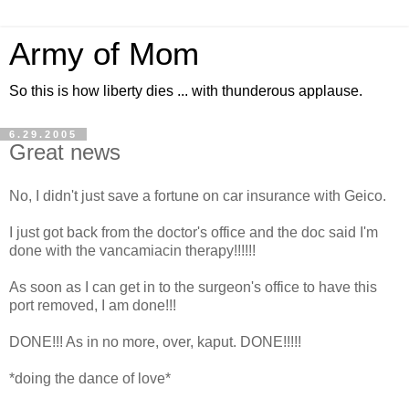
Army of Mom
So this is how liberty dies ... with thunderous applause.
6.29.2005
Great news
No, I didn't just save a fortune on car insurance with Geico.
I just got back from the doctor's office and the doc said I'm
done with the vancamiacin therapy!!!!!!
As soon as I can get in to the surgeon's office to have this
port removed, I am done!!!
DONE!!! As in no more, over, kaput. DONE!!!!!
*doing the dance of love*