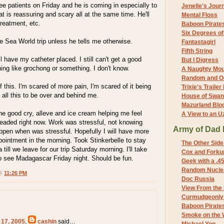
see patients on Friday and he is coming in especially to
Jenelle's Jour
 is reassuring and scary all at the same time. He'll
Mental Floss
treatment, etc.
Baboon Pirate
Six Degrees o
the Sea World trip unless he tells me otherwise.
Fantastagirl
Fifth String
l have my catheter placed. I still can't get a good
But I Digress
hing like grochong or something. I don't know.
A Naughty Mo
Random and O
f this. I'm scared of more pain, I'm scared of it being
Trixie's Trailer
t all this to be over and behind me.
House of Swa
Mazurland Blo
he good cry, alleve and ice cream helping me feel
A View to an U
r headed right now. Work was stressful, not knowing
Army of Dad 
ppen when was stressful. Hopefully I will have more
pointment in the morning. Took Stinkerbelle to stay
The Other Side
ill we leave for our trip Saturday morning. I'll take
Cox and Forkum
o see Madagascar Friday night. Should be fun.
Geek with a .4
Random Nuclea
 @
11:26 PM
Doc Russia
View From the
Curmudgeonly 
Baboon Pirate
Smoke on the 
 17, 2005
,
cashin
said…