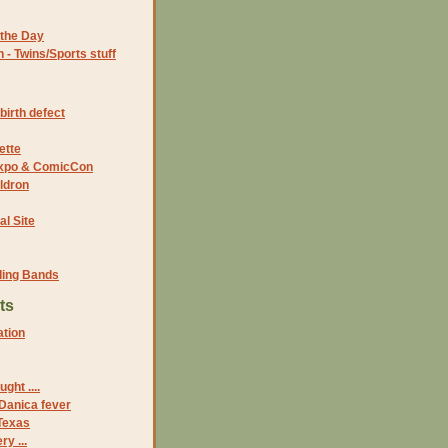
the Day
- Twins/Sports stuff
birth defect
ette
 Expo & ComicCon
ldron
al Site
ding Bands
ts
ation
ght ....
 Danica fever
 Texas
ry ...