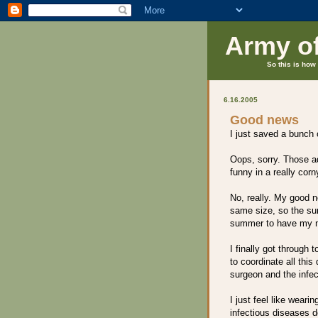
Army o
So this is how 
6.16.2005
Good news
I just saved a bunch
Oops, sorry. Those ad
funny in a really cor
No, really. My good n
same size, so the sur
summer to have my n
I finally got through t
to coordinate all this
surgeon and the infec
I just feel like weari
infectious diseases d