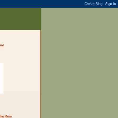
dlerMom