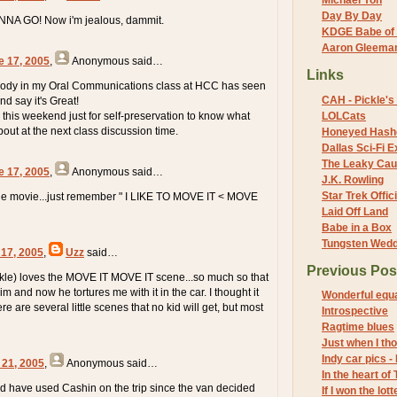
Michael Yon
Day By Day
ANNA GO! Now i'm jealous, dammit.
KDGE Babe of 
Aaron Gleeman 
e 17, 2005
,
Anonymous
said…
Links
body in my Oral Communications class at HCC has seen
CAH - Pickle's 
say it's Great!
 this weekend just for self-preservation to know what
LOLCats
bout at the next class discussion time.
Honeyed Hash
Dallas Sci-Fi
The Leaky Cau
e 17, 2005
,
Anonymous
said…
J.K. Rowling
Star Trek Offici
the movie...just remember " I LIKE TO MOVE IT < MOVE
Laid Off Land
Babe in a Box
Tungsten Wed
 17, 2005
,
Uzz
said…
Previous Pos
kle) loves the MOVE IT MOVE IT scene...so much so that
 him and now he tortures me with it in the car. I thought it
Wonderful equ
re are several little scenes that no kid will get, but most
Introspective
Ragtime blues
Just when I thou
Indy car pics -
 21, 2005
,
Anonymous
said…
In the heart of
d have used Cashin on the trip since the van decided
If I won the lotte