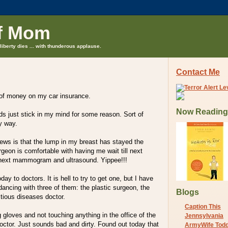
f Mom
liberty dies ... with thunderous applause.
Contact Me
 of money on my car insurance.
Now Reading
s just stick in my mind for some reason. Sort of
ny way.
ews is that the lump in my breast has stayed the
geon is comfortable with having me wait till next
ext mammogram and ultrasound. Yippee!!!
oday to doctors. It is hell to try to get one, but I have
 dancing with three of them: the plastic surgeon, the
Blogs
tious diseases doctor.
Caption This
ng gloves and not touching anything in the office of the
Jennsylvania
octor. Just sounds bad and dirty. Found out today that
ArmyWife Tod