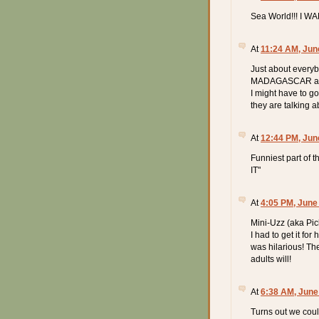
Sea World!!! I W
At
11:24 AM, Jun
Just about every
MADAGASCAR and 
I might have to go
they are talking a
At
12:44 PM, Jun
Funniest part of 
IT"
At
4:05 PM, June
Mini-Uzz (aka Pic
I had to get it for
was hilarious! The
adults will!
At
6:38 AM, June
Turns out we coul