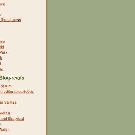
ney
s
f Blondeness
use
dd
 Park
nk
g
zz
Blog-reads
 of Kim
 editorial cartoons
5
r Strikes
 Porch
and Skeptical
s
Water