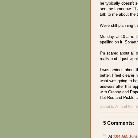
he typically doesn't 
see me tomorrow. That
talk to me about the 
We're still planning 
Monday, at 10 a.m. I'l
spelling on it. Somet
I'm scared about all o
really bad. I just wan
I was serious about t
better. I feel cleare
what was going to ha
answers after this ap
with Granny and Papa t
Hot Rod and Pickle t
posted by Army of Mom
5 Comments:
At
4:04 AM, June