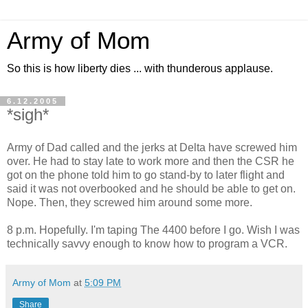
Army of Mom
So this is how liberty dies ... with thunderous applause.
6.12.2005
*sigh*
Army of Dad called and the jerks at Delta have screwed him
over. He had to stay late to work more and then the CSR he
got on the phone told him to go stand-by to later flight and
said it was not overbooked and he should be able to get on.
Nope. Then, they screwed him around some more.
8 p.m. Hopefully. I'm taping The 4400 before I go. Wish I was
technically savvy enough to know how to program a VCR.
Army of Mom
at
5:09 PM
Share