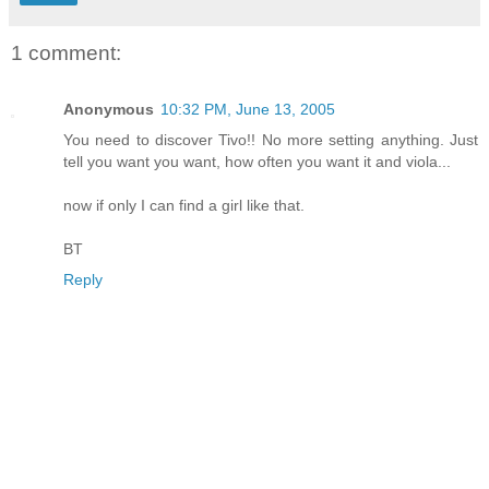
1 comment:
Anonymous
10:32 PM, June 13, 2005
You need to discover Tivo!! No more setting anything. Just
tell you want you want, how often you want it and viola...
now if only I can find a girl like that.
BT
Reply