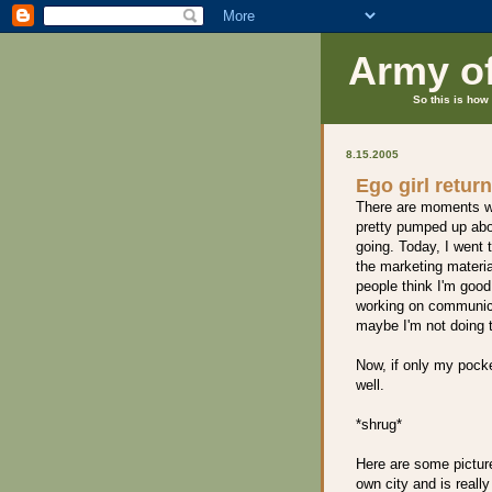
Army o
So this is how 
8.15.2005
Ego girl retur
There are moments wh
pretty pumped up abo
going. Today, I went 
the marketing materia
people think I'm good
working on communicat
maybe I'm not doing t
Now, if only my pock
well.
*shrug*
Here are some pictures
own city and is really