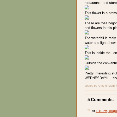
restaurants and store
This flower is a brome
These are rose begoni
and flowers in this p
The waterfall is realy
water and light show. A
This is inside the Lo
Outside the convention
Pretty interesting stu
WEDNESDAY!!! I shoul
posted by Army of Mom
5 Comments:
At
3:11 PM, Augu