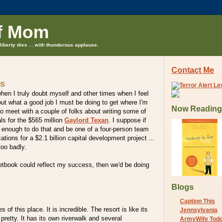
f Mom
liberty dies ... with thunderous applause.
Contact Me
ns
en I truly doubt myself and other times when I feel
ut what a good job I must be doing to get where I'm
Now Reading
to meet with a couple of folks about writing some of
ls for the $565 million
Gaylord Texan
. I suppose if
 enough to do that and be one of a four-person team
ions for a $2.1 billion capital development project ...
oo badly.
etbook could reflect my success, then we'd be doing
Blogs
Caption This
 of this place. It is incredible. The resort is like its
Jennsylvania
 pretty. It has its own riverwalk and several
ArmyWife Tod