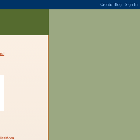
dlerMom