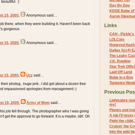
Michael Yon
beautiful. :)
Day By Day
KDGE Babe of 
st 15, 2005
,
Anonymous
said…
Aaron Gleeman 
 job there, when they were building it. Haven't been back
Links
it's gorgeous.
CAH - Pickle's 
LOLCats
st 15, 2005
,
Anonymous
said…
Honeyed Hash
Dallas Sci-Fi
The Leaky Cau
J.K. Rowling
Star Trek Offici
Laid Off Land
st 15, 2005
,
Uzz
said…
Babe in a Box
Tungsten Wed
h their photog...huge jerk...I did get about a dozen free
nd impassioned apologies from management:-)
Previous Pos
Lightsabre noo
st 19, 2005
,
Army of Mom
said…
my!
Planes and tra
e this job fell through. The photographer who I was going
A job I'll never
n't get the approval to go forward. It is a maybe, still. Oh
Fight the child
Cruisin' the C
Into the wild b