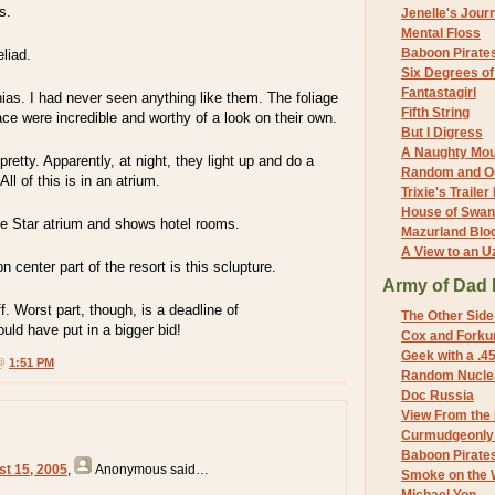
s.
Jenelle's Jour
Mental Floss
Baboon Pirate
liad.
Six Degrees o
Fantastagirl
as. I had never seen anything like them. The foliage
Fifth String
lace were incredible and worthy of a look on their own.
But I Digress
A Naughty Mo
 pretty. Apparently, at night, they light up and do a
Random and O
ll of this is in an atrium.
Trixie's Trailer
House of Swa
ne Star atrium and shows hotel rooms.
Mazurland Blo
A View to an U
 center part of the resort is this sclupture.
Army of Dad 
ff. Worst part, though, is a deadline of
The Other Side
d have put in a bigger bid!
Cox and Forkum
Geek with a .4
 @
1:51 PM
Random Nuclea
Doc Russia
View From the
Curmudgeonly 
Baboon Pirate
st 15, 2005
,
Anonymous
said…
Smoke on the 