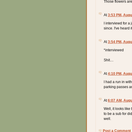
Those flowers are 
At
3:53 PM, Augu
I interviewd for a
since. I've heard 
At
3:54 PM, Augu
*interviewed
Shit....
At
4:10 PM, Augu
I had a run in wit
parking passes a
At
6:07 AM, Augu
Well, it looks lik
to be a sub for did
well.
Post a Comment