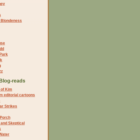
ney
s
f Blondeness
use
dd
 Park
nk
g
zz
Blog-reads
 of Kim
 editorial cartoons
5
r Strikes
 Porch
and Skeptical
s
Water