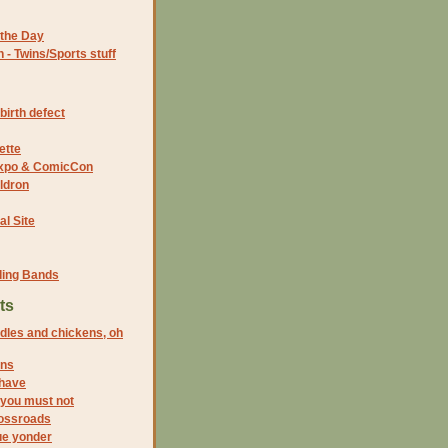
the Day
- Twins/Sports stuff
birth defect
ette
 Expo & ComicCon
ldron
al Site
ding Bands
ts
dles and chickens, oh
ins
 have
, you must not
rossroads
lue yonder