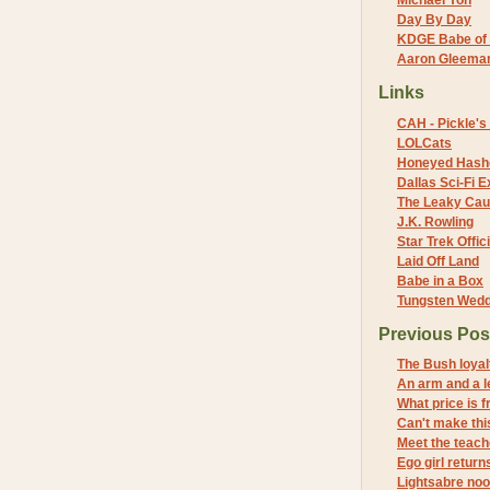
Michael Yon
Day By Day
KDGE Babe of 
Aaron Gleeman 
Links
CAH - Pickle's 
LOLCats
Honeyed Hash
Dallas Sci-Fi
The Leaky Cau
J.K. Rowling
Star Trek Offici
Laid Off Land
Babe in a Box
Tungsten Wed
Previous Pos
The Bush loyal
An arm and a l
What price is 
Can't make this
Meet the teach
Ego girl return
Lightsabre noo