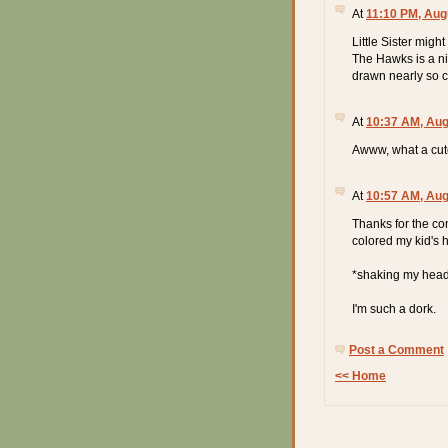
At
11:10 PM, Aug
Little Sister might
The Hawks is a ni
drawn nearly so c
At
10:37 AM, Aug
Awww, what a cute
At
10:57 AM, Aug
Thanks for the com
colored my kid's 
*shaking my hea
I'm such a dork.
Post a Comment
<< Home