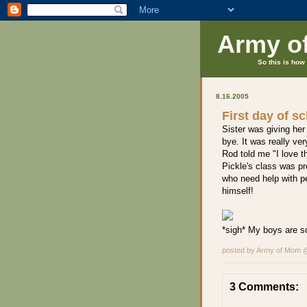
Army o
So this is how 
8.16.2005
First day of s
Sister was giving her
bye. It was really ve
Rod told me "I love t
Pickle's class was pr
who need help with pe
himself!
*sigh* My boys are s
posted by Army of Mom
3 Comments: