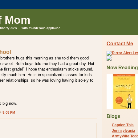
f Mom
liberty dies ... with thunderous applause.
Contact Me
chool
 brothers hugs this morning as she told them good
ry sweet. Both boys told me they had a great day. Hot
Now Reading
he first grade!" I hope that enthusiasm sticks around.
etty much him. He is in specialized classes for kids
er relationships, so he was loving having it solely to
o big now.
 @
9:08 PM
Blogs
Caption This
Jennsylvania
ArmyWife Tod