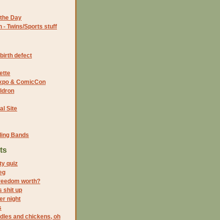
the Day
- Twins/Sports stuff
birth defect
ette
 Expo & ComicCon
ldron
al Site
ding Bands
ts
ty quiz
eg
freedom worth?
 shit up
er night
s
dles and chickens, oh