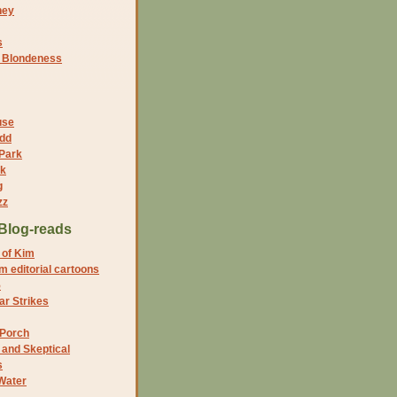
ney
s
f Blondeness
use
dd
 Park
nk
g
zz
Blog-reads
 of Kim
 editorial cartoons
5
r Strikes
 Porch
and Skeptical
s
Water