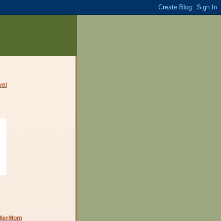
dlerMom