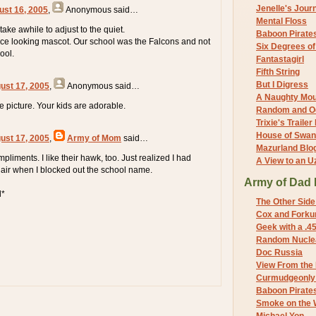
Jenelle's Jour
ust 16, 2005
,
Anonymous
said…
Mental Floss
 take awhile to adjust to the quiet.
Baboon Pirate
ce looking mascot. Our school was the Falcons and not
Six Degrees o
ool.
Fantastagirl
Fifth String
But I Digress
ust 17, 2005
,
Anonymous
said…
A Naughty Mo
 picture. Your kids are adorable.
Random and O
Trixie's Trailer
House of Swa
ust 17, 2005
,
Army of Mom
said…
Mazurland Blo
pliments. I like their hawk, too. Just realized I had
A View to an U
hair when I blocked out the school name.
Army of Dad 
d*
The Other Side
Cox and Forkum
Geek with a .4
Random Nuclea
Doc Russia
View From the
Curmudgeonly 
Baboon Pirate
Smoke on the 