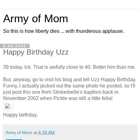
Army of Mom
So this is how liberty dies ... with thunderous applause.
8.08.2005
Happy Birthday Uzz
39 today. Ick. That is awfully close to 40. Better him than me.
But, anyway, go to visit his blog and tell
Uzz
Happy Birthday.
Funny, I actually picked out the same photo he posted, so I'll
just post this one from Stinkerbelle's baptism back in
November 2002 when Pickle was still a little fella!
Happy birthday.
Army of Mom
at
6:38 AM