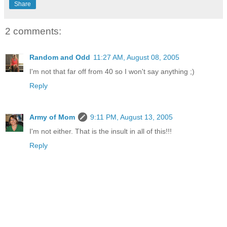
Share
2 comments:
Random and Odd
11:27 AM, August 08, 2005
I'm not that far off from 40 so I won't say anything ;)
Reply
Army of Mom
9:11 PM, August 13, 2005
I'm not either. That is the insult in all of this!!!
Reply