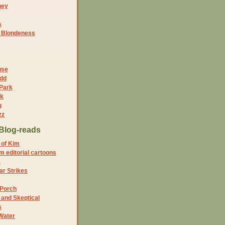
ney
s
f Blondeness
use
dd
 Park
nk
g
zz
Blog-reads
 of Kim
 editorial cartoons
5
r Strikes
 Porch
and Skeptical
s
Water