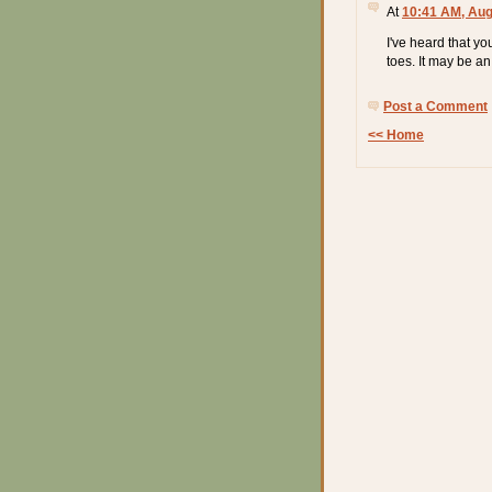
At
10:41 AM, Aug
I've heard that yo
toes. It may be an 
Post a Comment
<< Home