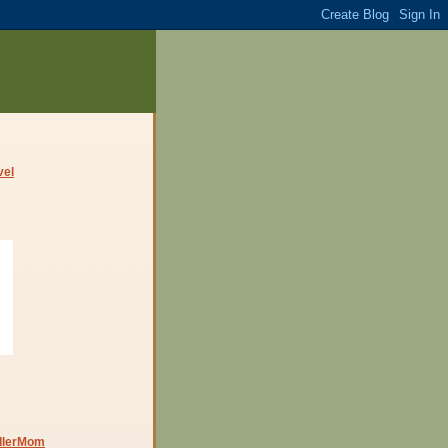
dlerMom