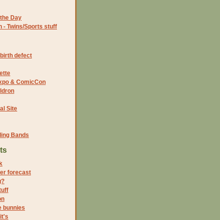
the Day
- Twins/Sports stuff
birth defect
ette
 Expo & ComicCon
ldron
al Site
ding Bands
ts
k
er forecast
g?
uff
on
e bunnies
it's