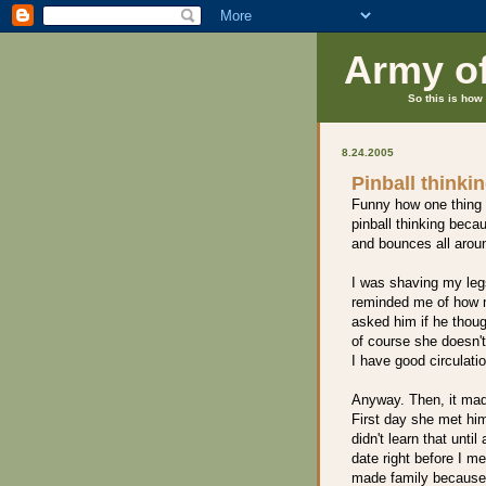
Army o
So this is how 
8.24.2005
Pinball thinki
Funny how one thing t
pinball thinking beca
and bounces all arou
I was shaving my leg
reminded me of how m
asked him if he thou
of course she doesn'
I have good circulatio
Anyway. Then, it mad
First day she met him
didn't learn that unti
date right before I m
made family because h