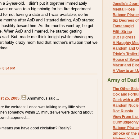
a 2-year-old. I didn't put it together immediately
Jenelle's Jour
ent on was to a big shindig for his fire department.
Mental Floss
 for not having a date and I was available, so he
Baboon Pirate
e months after AoD and I started dating, AoD started
Six Degrees o
s hostility toward him. As the months went by, he got
Fantastagirl
e. When AoD and I married, he started getting
Fifth String
s sad. But, made me think tonight (while shaving my
But I Digress
tifiably crazy mom had that mother's intuition that we
A Naughty Mo
time.
Random and O
Trixie's Trailer
House of Swa
Mazurland Blo
 @
8:54 PM
A View to an U
Army of Dad 
The Other Side
Cox and Forkum
st 25, 2005
,
Anonymous
said…
Geek with a .4
Random Nuclea
re the weirdest. I once was talking to my little sister
Doc Russia
 then somehow within 15 minutes we were talking about
View From the
ow it happened....
Curmudgeonly 
Baboon Pirate
s means you have good circlation? Really?
Smoke on the 