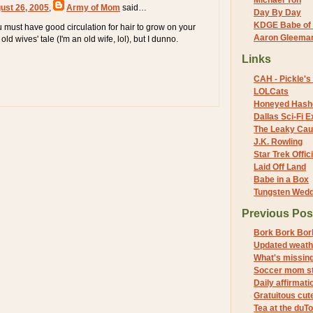
Michael Yon
ust 26, 2005
,
Army of Mom
said…
Day By Day
KDGE Babe of 
u must have good circulation for hair to grow on your
Aaron Gleeman 
old wives' tale (I'm an old wife, lol), but I dunno.
Links
CAH - Pickle's 
LOLCats
Honeyed Hash
Dallas Sci-Fi
The Leaky Cau
J.K. Rowling
Star Trek Offici
Laid Off Land
Babe in a Box
Tungsten Wed
Previous Pos
Bork Bork Bor
Updated weath
What's missin
Soccer mom st
Daily affirmati
Gratuitous cut
Tea at the duTo