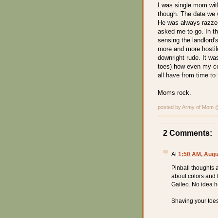
I was single mom with 
though. The date we w
He was always razzed
asked me to go. In th
sensing the landlord'
more and more hostil
downright rude. It wa
toes) how even my cer
all have from time to 
Moms rock.
posted by Army of Mom
2 Comments:
At
1:50 AM, Augu
Pinball thoughts a
about colors and
Gaileo. No idea h
Shaving your toe