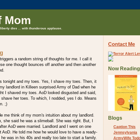
f Mom
liberty dies ... with thunderous applause.
Contact Me
ng
riggers a random string of thoughts for me. I call it
use one thought bounces off another and then another
Now Reading
nd.
s tonight and my toes. Yes, I shave my toes. Then, it
y landlord in Killeen surprised Army of Dad when he
ght I shaved my toes. AoD looked disgusted and said,
t shave her toes. To which, I nodded, yes I do. Means
n. ;)
e me think of my mom's intuition about my landlord.
Blogs
, she said he was a slimeball. She was right. But, I
l after AoD were married. Landlord and I went on one
Caption This
et AoD. He told me how he would love to have a ready-
Jennsylvania
e was in his 40s and really too late to start a family.
ArmyWife Tod