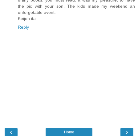
Many books, you must read. It was my pleasure, to have
the pic with your son. The kids made my weekend an
unforgetable event.
Keijoh ita
Reply
‹
›
Home