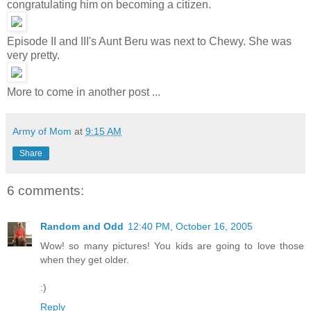
congratulating him on becoming a citizen.
Episode II and III's Aunt Beru was next to Chewy. She was
very pretty.
More to come in another post ...
Army of Mom
at
9:15 AM
Share
6 comments:
Random and Odd
12:40 PM, October 16, 2005
Wow! so many pictures! You kids are going to love those
when they get older.
:)
Reply