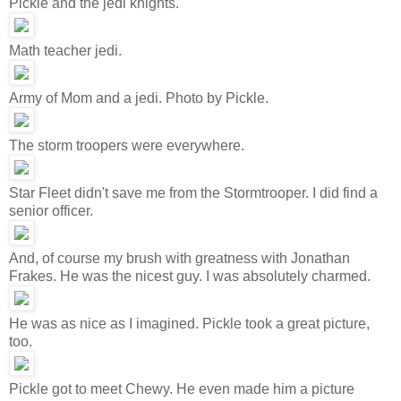
Pickle and the jedi knights.
Math teacher jedi.
Army of Mom and a jedi. Photo by Pickle.
The storm troopers were everywhere.
Star Fleet didn't save me from the Stormtrooper. I did find a
senior officer.
And, of course my brush with greatness with Jonathan
Frakes. He was the nicest guy. I was absolutely charmed.
He was as nice as I imagined. Pickle took a great picture,
too.
Pickle got to meet Chewy. He even made him a picture