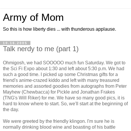
Army of Mom
So this is how liberty dies ... with thunderous applause.
10.16.2005
Talk nerdy to me (part 1)
Ohmigosh, we had SOOOOO much fun Saturday. We got to
the Sci Fi Expo about 1:30 and left about 5:30 p.m. We had
such a good time. I picked up some Christmas gifts for a
friend's anime-crazed kiddo and left with many treasured
memories and assorted goodies from autographs from Peter
Mayhew (Chewbacca) for Pickle and Jonathan Frakes
(TNG's Will Riker) for me. We have so many good pics, it is
hard to know where to start. So, we'll start at the beginning of
the day.
We were greeted by the friendly klingon. I'm sure he is
normally drinking blood wine and boasting of his battle