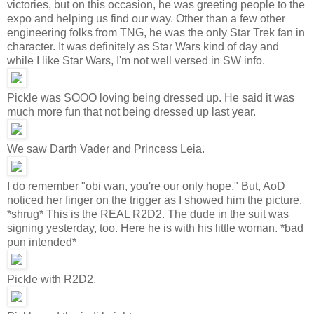
victories, but on this occasion, he was greeting people to the
expo and helping us find our way. Other than a few other
engineering folks from TNG, he was the only Star Trek fan in
character. It was definitely as Star Wars kind of day and
while I like Star Wars, I'm not well versed in SW info.
Pickle was SOOO loving being dressed up. He said it was
much more fun that not being dressed up last year.
We saw Darth Vader and Princess Leia.
I do remember "obi wan, you're our only hope." But, AoD
noticed her finger on the trigger as I showed him the picture.
*shrug* This is the REAL R2D2. The dude in the suit was
signing yesterday, too. Here he is with his little woman. *bad
pun intended*
Pickle with R2D2.