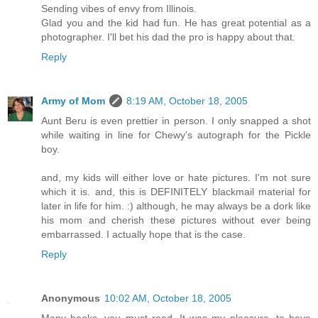
Sending vibes of envy from Illinois.
Glad you and the kid had fun. He has great potential as a
photographer. I'll bet his dad the pro is happy about that.
Reply
Army of Mom
8:19 AM, October 18, 2005
Aunt Beru is even prettier in person. I only snapped a shot
while waiting in line for Chewy's autograph for the Pickle
boy.
and, my kids will either love or hate pictures. I'm not sure
which it is. and, this is DEFINITELY blackmail material for
later in life for him. :) although, he may always be a dork like
his mom and cherish these pictures without ever being
embarrassed. I actually hope that is the case.
Reply
Anonymous
10:02 AM, October 18, 2005