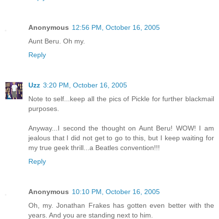
Anonymous
12:56 PM, October 16, 2005
Aunt Beru. Oh my.
Reply
Uzz
3:20 PM, October 16, 2005
Note to self...keep all the pics of Pickle for further blackmail
purposes.
Anyway...I second the thought on Aunt Beru! WOW! I am
jealous that I did not get to go to this, but I keep waiting for
my true geek thrill...a Beatles convention!!!
Reply
Anonymous
10:10 PM, October 16, 2005
Oh, my. Jonathan Frakes has gotten even better with the
years. And you are standing next to him.