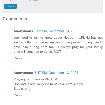
Share
7 comments:
Anonymous
2:32 PM, December 13, 2005
you need to let me know about Hotrod........Pickle has not
said any thing to me except about the present "thing", and I
gave him a long hard talk ..I always pray for your family
andI will continue to do so. MOT
Reply
Anonymous
3:47 PM, December 13, 2005
Praying hard here in VA, AoM.
Hot Rod is one lucky kid to have a mom like you.
Stay strong.
Reply