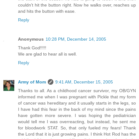
couldn't hit the button right. Now he walks over, reaches up
and hits the button with ease.
Reply
Anonymous
10:28 PM, December 14, 2005
Thank God!!!!!
We are glad to hear all is well.
Reply
Army of Mom
9:41 AM, December 15, 2005
Thanks to all. As a childhood cancer survivor, my OB/GYN
informed me when I was pregnant with Pickle that my form
of cancer was hereditary and it usually starts in the legs, so
I have had this fear in the back of my mind since the pains
have gotten more severe. I was hoping the pediatrician
would tell me I was overreacting, but instead, he sent me
for bloodwork STAT. So, that only fueled my fears! Thank
the Lord that it is just growing pains. I think Hot Rod has the