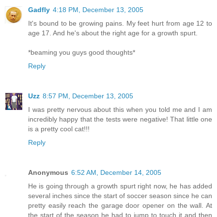
Gadfly
4:18 PM, December 13, 2005
It's bound to be growing pains. My feet hurt from age 12 to
age 17. And he's about the right age for a growth spurt.
*beaming you guys good thoughts*
Reply
Uzz
8:57 PM, December 13, 2005
I was pretty nervous about this when you told me and I am
incredibly happy that the tests were negative! That little one
is a pretty cool cat!!!
Reply
Anonymous
6:52 AM, December 14, 2005
He is going through a growth spurt right now, he has added
several inches since the start of soccer season since he can
pretty easily reach the garage door opener on the wall. At
the start of the season he had to jump to touch it and then