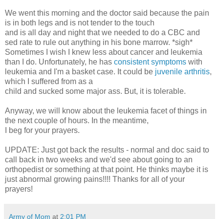
We went this morning and the doctor said because the pain
is in both legs and is not tender to the touch
and is all day and night that we needed to do a CBC and
sed rate to rule out anything in his bone marrow. *sigh*
Sometimes I wish I knew less about cancer and leukemia
than I do. Unfortunately, he has
consistent symptoms
with
leukemia and I'm a basket case. It could be
juvenile arthritis
,
which I suffered from as a
child and sucked some major ass. But, it is tolerable.
Anyway, we will know about the leukemia facet of things in
the next couple of hours. In the meantime,
I beg for your prayers.
UPDATE: Just got back the results - normal and doc said to
call back in two weeks and we'd see about going to an
orthopedist or something at that point. He thinks maybe it is
just abnormal growing pains!!!! Thanks for all of your
prayers!
Army of Mom
at
2:01 PM