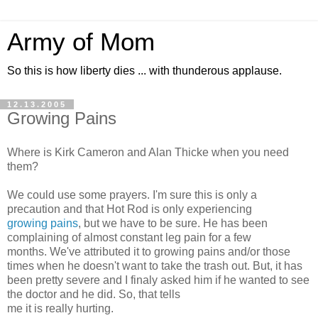
Army of Mom
So this is how liberty dies ... with thunderous applause.
12.13.2005
Growing Pains
Where is Kirk Cameron and Alan Thicke when you need
them?
We could use some prayers. I'm sure this is only a
precaution and that Hot Rod is only experiencing
growing pains
, but we have to be sure. He has been
complaining of almost constant leg pain for a few
months. We've attributed it to growing pains and/or those
times when he doesn't want to take the trash out. But, it has
been pretty severe and I finaly asked him if he wanted to see
the doctor and he did. So, that tells
me it is really hurting.