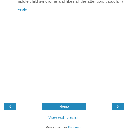
middle child syndrome and likes all the attention, though. :)
Reply
‹
›
Home
View web version
Powered by
Blogger
.