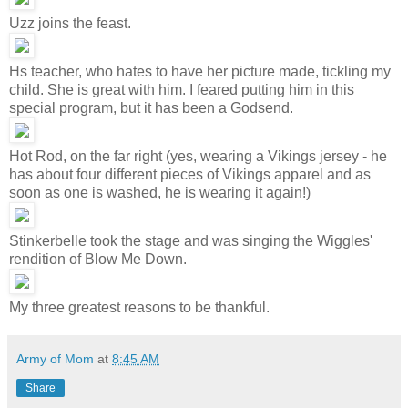
Uzz joins the feast.
Hs teacher, who hates to have her picture made, tickling my
child. She is great with him. I feared putting him in this
special program, but it has been a Godsend.
Hot Rod, on the far right (yes, wearing a Vikings jersey - he
has about four different pieces of Vikings apparel and as
soon as one is washed, he is wearing it again!)
Stinkerbelle took the stage and was singing the Wiggles'
rendition of Blow Me Down.
My three greatest reasons to be thankful.
Army of Mom
at
8:45 AM
Share