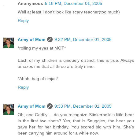
Anonymous
5:18 PM, December 01, 2005
Well at least I don't look like scary teacher(too much)
Reply
Army of Mom
9:32 PM, December 01, 2005
*rolling my eyes at MOT*
Each of my children is uniquely distinct, this is true. Always
amazes me that all three are truly mine.
*Ahhh, bag of ninjas*
Reply
Army of Mom
9:33 PM, December 01, 2005
Oh, and Gadfly ... do you recognize Stinkerbelle's little bear
in the first two shots? Yes, that is Snuggles, the bear you
gave her for her birthday. You scored big with him. She's
been carrying him around for a while now.