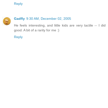
Reply
Gadfly
9:30 AM, December 02, 2005
He feels interesting, and little kids are very tactile -- I did
good. A bit of a rarity for me :)
Reply