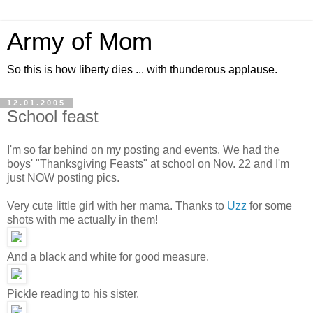
Army of Mom
So this is how liberty dies ... with thunderous applause.
12.01.2005
School feast
I'm so far behind on my posting and events. We had the
boys' "Thanksgiving Feasts" at school on Nov. 22 and I'm
just NOW posting pics.
Very cute little girl with her mama. Thanks to
Uzz
for some
shots with me actually in them!
And a black and white for good measure.
Pickle reading to his sister.