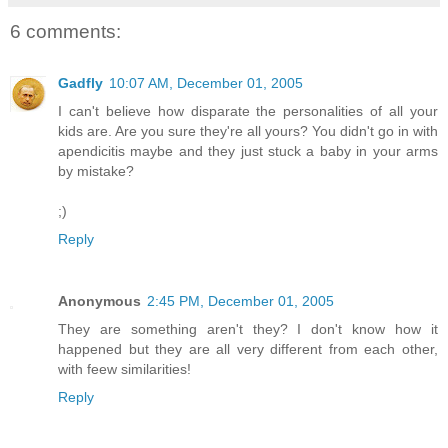
6 comments:
Gadfly
10:07 AM, December 01, 2005
I can't believe how disparate the personalities of all your
kids are. Are you sure they're all yours? You didn't go in with
apendicitis maybe and they just stuck a baby in your arms
by mistake?
;)
Reply
Anonymous
2:45 PM, December 01, 2005
They are something aren't they? I don't know how it
happened but they are all very different from each other,
with feew similarities!
Reply