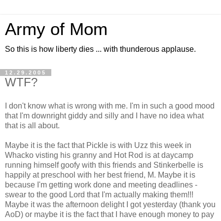
Army of Mom
So this is how liberty dies ... with thunderous applause.
12.29.2005
WTF?
I don't know what is wrong with me. I'm in such a good mood
that I'm downright giddy and silly and I have no idea what
that is all about.
Maybe it is the fact that Pickle is with Uzz this week in
Whacko visting his granny and Hot Rod is at daycamp
running himself goofy with this friends and Stinkerbelle is
happily at preschool with her best friend, M. Maybe it is
because I'm getting work done and meeting deadlines -
swear to the good Lord that I'm actually making them!!!
Maybe it was the afternoon delight I got yesterday (thank you
AoD) or maybe it is the fact that I have enough money to pay