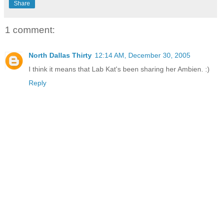
Share
1 comment:
North Dallas Thirty
12:14 AM, December 30, 2005
I think it means that Lab Kat's been sharing her Ambien. :)
Reply