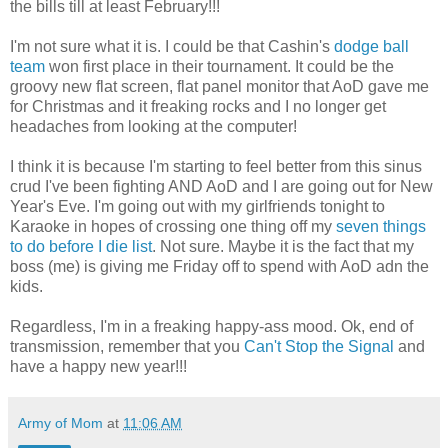
the bills till at least February!!!
I'm not sure what it is. I could be that Cashin's
dodge ball
team
won first place in their tournament. It could be the
groovy new flat screen, flat panel monitor that AoD gave me
for Christmas and it freaking rocks and I no longer get
headaches from looking at the computer!
I think it is because I'm starting to feel better from this sinus
crud I've been fighting AND AoD and I are going out for New
Year's Eve. I'm going out with my girlfriends tonight to
Karaoke in hopes of crossing one thing off my
seven things
to do before I die list
. Not sure. Maybe it is the fact that my
boss (me) is giving me Friday off to spend with AoD adn the
kids.
Regardless, I'm in a freaking happy-ass mood. Ok, end of
transmission, remember that you
Can't Stop the Signal
and
have a happy new year!!!
Army of Mom
at
11:06 AM