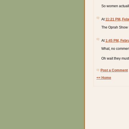
So women actually
At
11:21 PM, Feb
The Oprah Show 
At
1:45 PM, Febr
What, no comment
Oh wait they must
Post a Comment
<< Home