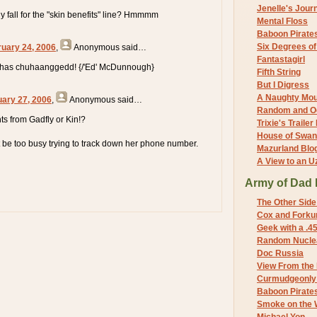
Jenelle's Jour
 fall for the "skin benefits" line? Hmmmm
Mental Floss
Baboon Pirate
Six Degrees o
ruary 24, 2006
,
Anonymous
said…
Fantastagirl
has chuhaanggedd! {/'Ed' McDunnough}
Fifth String
But I Digress
A Naughty Mo
uary 27, 2006
,
Anonymous
said…
Random and O
s from Gadfly or Kin!?
Trixie's Trailer
House of Swa
 be too busy trying to track down her phone number.
Mazurland Blo
A View to an U
Army of Dad 
The Other Side
Cox and Forkum
Geek with a .4
Random Nuclea
Doc Russia
View From the
Curmudgeonly 
Baboon Pirate
Smoke on the 