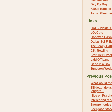
Michael Yon
Day By Day
KDGE Babe of 
Aaron Gleeman 
Links
CAH - Pickle's 
LOLCats
Honeyed Hash
Dallas Sci-Fi
The Leaky Cau
J.K. Rowling
Star Trek Offici
Laid Off Land
Babe in a Box
Tungsten Wed
Previous Pos
What would the
Till death do u
longer t...
I live on Psych
Interesting rea
Bronze hotties
Feel good stor