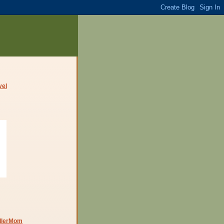
dlerMom