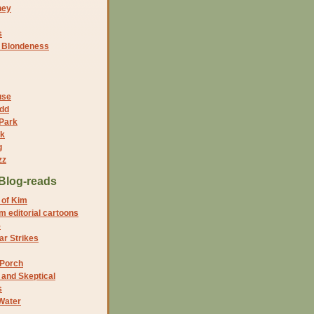
ney
s
f Blondeness
use
dd
 Park
nk
g
zz
Blog-reads
 of Kim
 editorial cartoons
5
r Strikes
 Porch
and Skeptical
s
Water