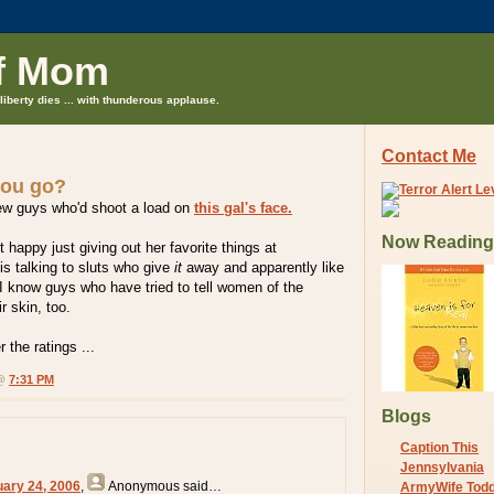
f Mom
liberty dies ... with thunderous applause.
Contact Me
you go?
ew guys who'd shoot a load on
this gal's face.
Now Reading
 happy just giving out her favorite things at
s talking to sluts who give
it
away and apparently like
. I know guys who have tried to tell women of the
ir skin, too.
 the ratings ...
 @
7:31 PM
Blogs
Caption This
Jennsylvania
uary 24, 2006
,
Anonymous
said…
ArmyWife Tod