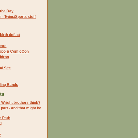
the Day
- Twins/Sports stuff
birth defect
ette
 Expo & ComicCon
ldron
al Site
ding Bands
ts
 Wright brothers think?
s part - and that might be
o Path
d
y