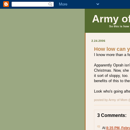
Army o
So this is how 
2.24.2006
How low can 
I know more than a f
Apparently Oprah isn't
Christmas. Now, she i
it sort of sloppy, too
benefits of this to the
Look who's going after
posted by Army of Mom
3 Comments:
At
8:35 PM, Febr