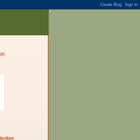
dlerMom