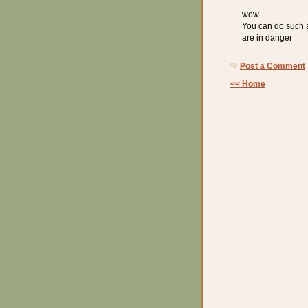
wow
You can do such a
are in danger
Post a Comment
<< Home