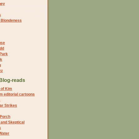
ney
s
f Blondeness
use
dd
 Park
nk
g
zz
Blog-reads
 of Kim
 editorial cartoons
5
r Strikes
 Porch
and Skeptical
s
Water