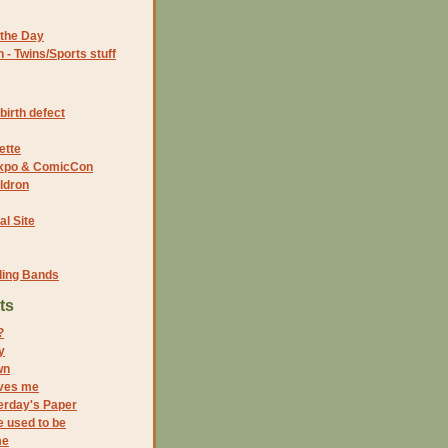
the Day
- Twins/Sports stuff
birth defect
ette
 Expo & ComicCon
ldron
al Site
ding Bands
ts
?
y
wn
ves me
erday's Paper
e used to be
me