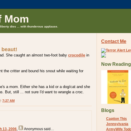
f Mom
liberty dies ... with thunderous applause.
Contact Me
a beaut!
oad. She caught an almost two-foot baby
crocodile
in
Now Reading
t the critter and bound his snout while waiting for
 she's a mom. Either she has a kid or a dog/cat and she
. But, still ... not sure I'd want to wrangle a croc.
 @
7:27 AM
Blogs
Caption This
Jennsylvania
h 13, 2006
,
Anonymous
said…
ArmyWife Tod