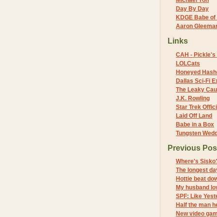
Michael Yon
Day By Day
KDGE Babe of 
Aaron Gleeman 
Links
CAH - Pickle's 
LOLCats
Honeyed Hash
Dallas Sci-Fi
The Leaky Cau
J.K. Rowling
Star Trek Offici
Laid Off Land
Babe in a Box
Tungsten Wed
Previous Pos
Where's Sisko
The longest da
Hottie beat do
My husband lo
SPF: Like Yest
Half the man h
New video ga