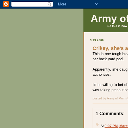
Army o
So this is how 
3.13.2006
Crikey, she's 
This is one tough br
her back yard pool.
Apparently, she caugh
authorities.
I'd be willing to bet
was taking precautions
posted by Army of Mom
1 Comments:
At
9:07 PM, Marc