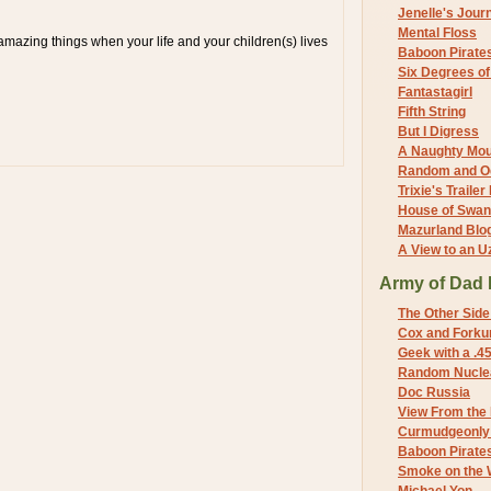
Jenelle's Jour
Mental Floss
mazing things when your life and your children(s) lives
Baboon Pirate
Six Degrees o
Fantastagirl
Fifth String
But I Digress
A Naughty Mo
Random and O
Trixie's Trailer
House of Swa
Mazurland Blo
A View to an U
Army of Dad 
The Other Side
Cox and Forkum
Geek with a .4
Random Nuclea
Doc Russia
View From the
Curmudgeonly 
Baboon Pirate
Smoke on the 