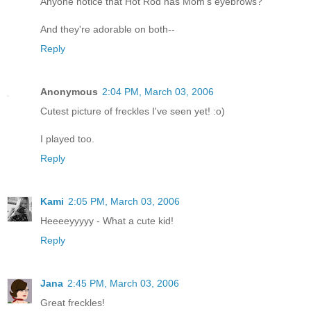
Anyone notice that Hot Rod has Mom's eyebrows?
And they're adorable on both--
Reply
Anonymous
2:04 PM, March 03, 2006
Cutest picture of freckles I've seen yet! :o)
I played too.
Reply
Kami
2:05 PM, March 03, 2006
Heeeeyyyyy - What a cute kid!
Reply
Jana
2:45 PM, March 03, 2006
Great freckles!