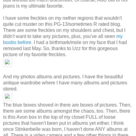
jeans is my ultimate favorite.
I have some freckles on my nether regions that wouldn't
quite cut muster on this PG-13/sometimes R rated blog.
There are some freckles on my shoulders and chest, but I
didn't want to take any pictures, plus, you've all seen
my
boobs before
. I had a birthmark/mole on my face that I had
removed last May. So, thanks to Uzz for this gorgeous
picture of my favorite freckles.
And my photos albums and pictures. I have the beautiful
antique wardrobe where I have many albums and pictures
stored.
The blue boxes shoved in there are boxes of pictures. Then,
there are some albums amongst the chaos, too. Then, there
is this Avon box in the top of my closet FULL of loose
pictures that haven't been put in albums yet either. I think
once Stinkerbelle was born, I haven't done ANY albums at
all. There is a video camera and a few other things in there,