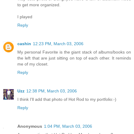
to get more organized.
I played
Reply
cashin
12:23 PM, March 03, 2006
My personal Favorite is the giant stack of albums/books on
the left that are just sitting on top of each other. It reminds
me of my closet.
Reply
Uzz
12:38 PM, March 03, 2006
I think I'll add that photo of Hot Rod to my portfolio:-)
Reply
Anonymous
1:04 PM, March 03, 2006