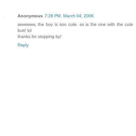
Anonymous
7:28 PM, March 04, 2006
awwwww, the boy is soo cute. so is the one with the cute
butt! lol
thanks for stopping by!
Reply