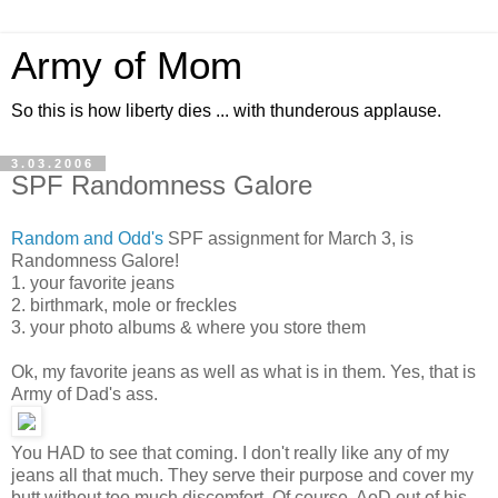
Army of Mom
So this is how liberty dies ... with thunderous applause.
3.03.2006
SPF Randomness Galore
Random and Odd's
SPF assignment for March 3, is
Randomness Galore!
1. your favorite jeans
2. birthmark, mole or freckles
3. your photo albums & where you store them
Ok, my favorite jeans as well as what is in them. Yes, that is
Army of Dad's ass.
You HAD to see that coming. I don't really like any of my
jeans all that much. They serve their purpose and cover my
butt without too much discomfort. Of course, AoD out of his