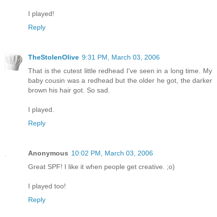
I played!
Reply
TheStolenOlive
9:31 PM, March 03, 2006
That is the cutest little redhead I've seen in a long time. My
baby cousin was a redhead but the older he got, the darker
brown his hair got. So sad.
I played.
Reply
Anonymous
10:02 PM, March 03, 2006
Great SPF! I like it when people get creative. ;o)
I played too!
Reply