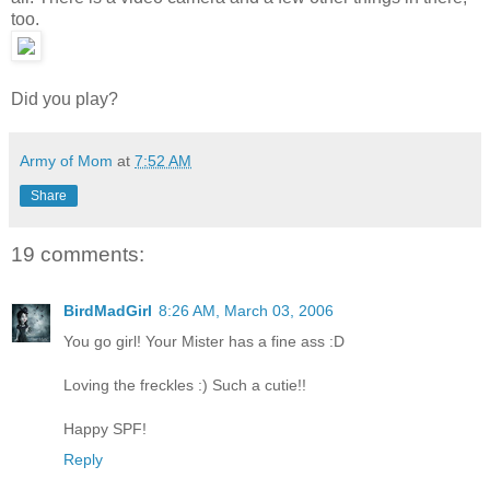
too.
Did you play?
Army of Mom
at
7:52 AM
Share
19 comments:
BirdMadGirl
8:26 AM, March 03, 2006
You go girl! Your Mister has a fine ass :D
Loving the freckles :) Such a cutie!!
Happy SPF!
Reply