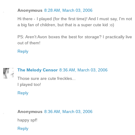
Anonymous
8:28 AM, March 03, 2006
Hi there - I played (for the first time)! And I must say, I'm not
a big fan of children, but that is a super cute kid :o)
PS: Aren't Avon boxes the best for storage? I practically live
out of them!
Reply
The Melody Censor
8:36 AM, March 03, 2006
Those sure are cute freckles...
I played too!
Reply
Anonymous
8:36 AM, March 03, 2006
happy spf!
Reply