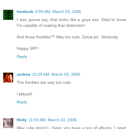
hemlock
9:09 AM, March 03, 2006
I was gonna say, that looks like a guys ass. Glad to know
I'm capable of making that distinction!
And those freckles?? Way too cute. Great pic. Seriously.
Happy SPF!
Reply
andrea
10:29 AM, March 03, 2006
The freckles are way too cute.
I played!
Reply
Holly
11:59 AM, March 03, 2006
Way cute photo's. Dang..you have a ton of albums..I need