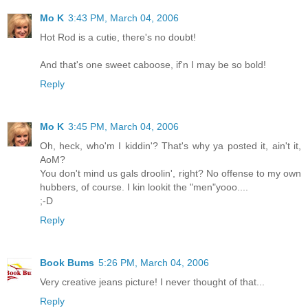
Mo K
3:43 PM, March 04, 2006
Hot Rod is a cutie, there's no doubt!
And that's one sweet caboose, if'n I may be so bold!
Reply
Mo K
3:45 PM, March 04, 2006
Oh, heck, who'm I kiddin'? That's why ya posted it, ain't it,
AoM?
You don't mind us gals droolin', right? No offense to my own
hubbers, of course. I kin lookit the "men"yooo....
;-D
Reply
Book Bums
5:26 PM, March 04, 2006
Very creative jeans picture! I never thought of that...
Reply