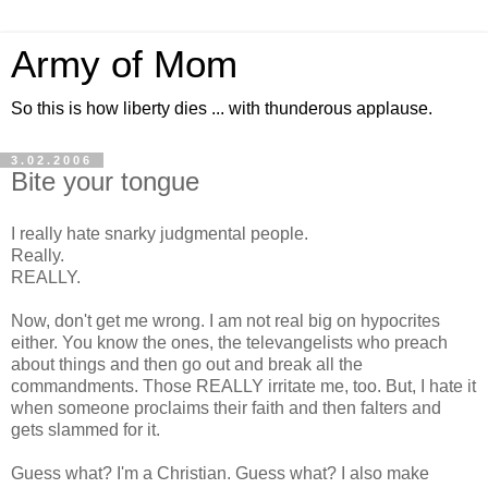
Army of Mom
So this is how liberty dies ... with thunderous applause.
3.02.2006
Bite your tongue
I really hate snarky judgmental people.
Really.
REALLY.
Now, don't get me wrong. I am not real big on hypocrites
either. You know the ones, the televangelists who preach
about things and then go out and break all the
commandments. Those REALLY irritate me, too. But, I hate it
when someone proclaims their faith and then falters and
gets slammed for it.
Guess what? I'm a Christian. Guess what? I also make