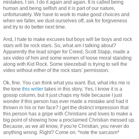
mistakes. I sin. I do it again and again. It is called being
human and being selfish and it is part of our nature,
unfortunately. We have to work to make good choices and
when we falter, we dust ourselves off, ask for forgiveness
and try to do better next time.
And, I hate to make excuses but boys will be boys and rock
stars will be rock stars. So, what am I talking about?
Apparently the lead singer for Creed, Scott Stapp, made a
sex video of him and some women of loose moral standing
along with Kid Rock. Some sleezeball is trying to sell the
video without either of the rock stars' permission.
Ok, fine. You can think what you want. But, what irks me is
the tone
this writer
takes in this story. Yes, I know it is a
gossip column, but it just chaps my hide because I just
wonder if this person has ever made a mistake and had it
thrown in his or her face? I get the distinct impression that
this person has a gripe with Christians and loves to make a
big point of showing how a proclaimed Christian messed up.
Because, as we all know, if you're Christian, you never do
anything wrong. Right? Come on. *note the sarcasm*