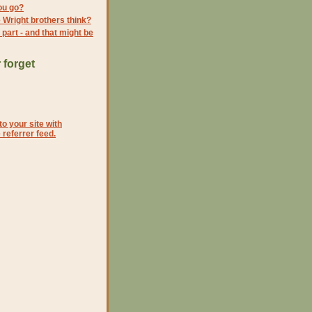
ou go?
 Wright brothers think?
s part - and that might be
 forget