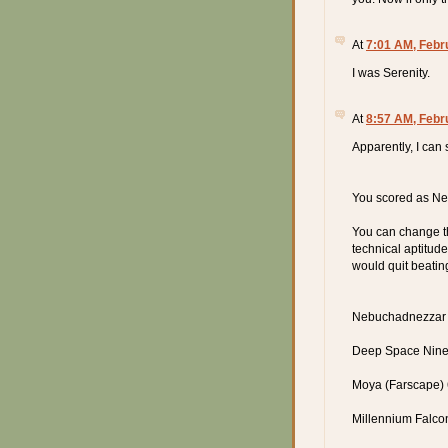
At
7:01 AM, Febr
I was Serenity.
At
8:57 AM, Febr
Apparently, I can
You scored as Ne
You can change th
technical aptitude
would quit beatin
Nebuchadnezzar 
Deep Space Nine 
Moya (Farscape)
Millennium Falco