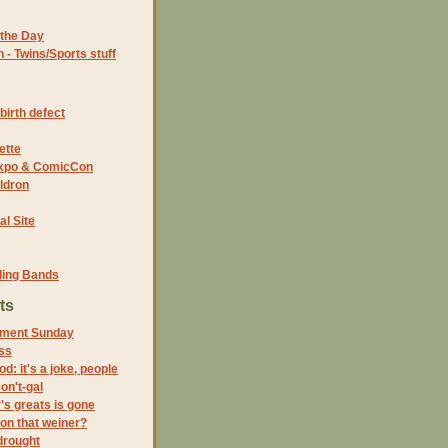
the Day
- Twins/Sports stuff
birth defect
ette
 Expo & ComicCon
ldron
al Site
ding Bands
ts
ment Sunday
ss
ood: it's a joke, people
on't-gal
s greats is gone
on that weiner?
drought