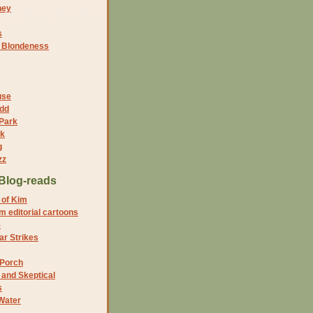
ney
s
f Blondeness
use
dd
 Park
nk
g
zz
Blog-reads
 of Kim
 editorial cartoons
5
r Strikes
 Porch
and Skeptical
s
Water