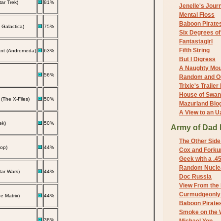
ar Trek)
81%
Jenelle's Jour
Mental Floss
Baboon Pirate
: Galactica)
75%
Six Degrees o
Fantastagirl
Fifth String
nt (Andromeda)
63%
But I Digress
A Naughty Mo
56%
Random and O
Trixie's Trailer
House of Swa
 (The X-Files)
50%
Mazurland Blo
A View to an U
ek)
50%
Army of Dad 
The Other Side
op)
44%
Cox and Forkum
Geek with a .4
Random Nuclea
tar Wars)
44%
Doc Russia
View From the
Curmudgeonly 
 Matrix)
44%
Baboon Pirate
Smoke on the 
38%