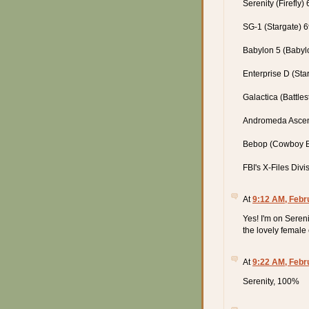
Serenity (Firefly)
SG-1 (Stargate) 
Babylon 5 (Babyl
Enterprise D (Sta
Galactica (Battle
Andromeda Asce
Bebop (Cowboy 
FBI's X-Files Div
At
9:12 AM, Febr
Yes! I'm on Sereni
the lovely female
At
9:22 AM, Febr
Serenity, 100%