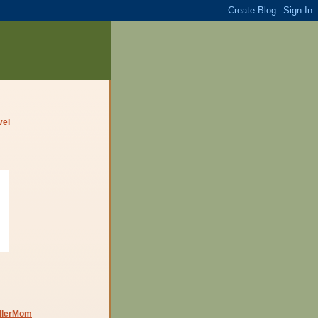
dlerMom