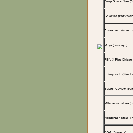
Deep Space Nine (St
Galactica (Battlestar
Andromeda Ascenda
Moya (Farscape)
FBI's X-Files Division
Enterprise D (Star Tr
Bebop (Cowboy Beb
Millennium Falcon (S
Nebuchadnezzar (The
SG-1 (Stargate)