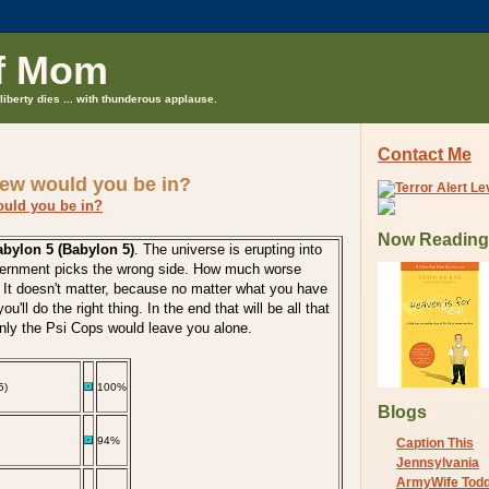
f Mom
liberty dies ... with thunderous applause.
Contact Me
rew would you be in?
ould you be in?
Now Reading
bylon 5 (Babylon 5)
. The universe is erupting into
vernment picks the wrong side. How much worse
 It doesn't matter, because no matter what you have
ou'll do the right thing. In the end that will be all that
only the Psi Cops would leave you alone.
5)
100%
Blogs
94%
Caption This
Jennsylvania
ArmyWife Tod