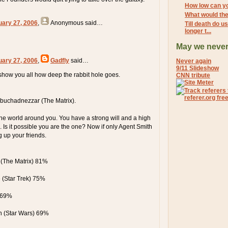
How low can y
What would the
uary 27, 2006
,
Anonymous
said…
Till death do u
longer t...
May we never
uary 27, 2006
,
Gadfly
said…
Never again
9/11 Slideshow
 show you all how deep the rabbit hole goes.
CNN tribute
buchadnezzar (The Matrix).
e world around you. You have a strong will and a high
. Is it possible you are the one? Now if only Agent Smith
g up your friends.
(The Matrix) 81%
(Star Trek) 75%
 69%
n (Star Wars) 69%