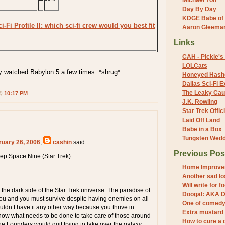
Michael Yon
Day By Day
KDGE Babe of 
i-Fi Profile II: which sci-fi crew would you best fit
Aaron Gleeman 
Links
CAH - Pickle's 
LOLCats
only watched Babylon 5 a few times. *shrug*
Honeyed Hash
Dallas Sci-Fi
The Leaky Cau
 @
10:17 PM
J.K. Rowling
Star Trek Offici
Laid Off Land
Babe in a Box
Tungsten Wed
ruary 26, 2006
,
cashin
said…
Previous Pos
ep Space Nine (Star Trek).
Home Improve
Another sad lo
Will write for f
the dark side of the Star Trek universe. The paradise of
Doogal: AKA D
 you and you must survive despite having enemies on all
One of comedy'
ouldn’t have it any other way because you thrive in
Extra mustard 
 know what needs to be done to take care of those around
How to cure a 
he Founders would quit trying to take over the galaxy.