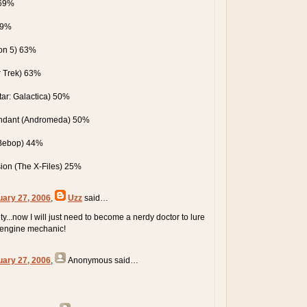
 69%
69%
on 5) 63%
r Trek) 63%
star: Galactica) 50%
ndant (Andromeda) 50%
Bebop) 44%
ision (The X-Files) 25%
uary 27, 2006
,
Uzz
said…
ty...now I will just need to become a nerdy doctor to lure
 engine mechanic!
uary 27, 2006
,
Anonymous
said…