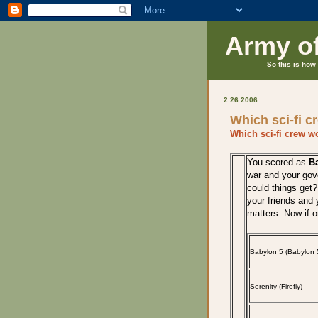
Army o
So this is how 
2.26.2006
Which sci-fi c
Which sci-fi crew w
You scored as
Ba
war and your go
could things get?
your friends and y
matters. Now if 
Babylon 5 (Babylon 
Serenity (Firefly)