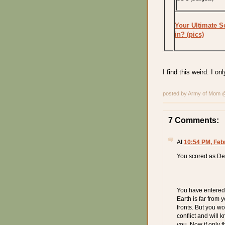
Your Ultimate Sc
in? (pics)
I find this weird. I 
posted by Army of Mom
7 Comments:
At
10:54 PM, Feb
You scored as De
You have entered 
Earth is far from
fronts. But you w
conflict and will
you. Now if only t