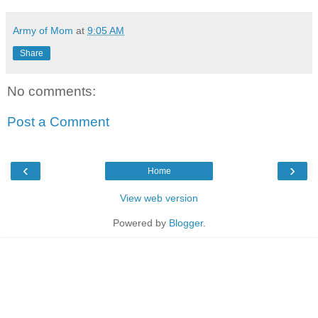
Army of Mom
at
9:05 AM
Share
No comments:
Post a Comment
‹
›
Home
View web version
Powered by
Blogger
.