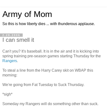
Army of Mom
So this is how liberty dies ... with thunderous applause.
2.28.2006
I can smell it
Can't you? It's baseball. It is in the air and it is kicking into
spring training pre-season games starting Thursday for the
Rangers
.
To steal a line from the Harry Carey skit on WBAP this
morning:
We're going from Fat Tuesday to Suck Thursday.
*sigh*
Someday my Rangers will do something other than suck.