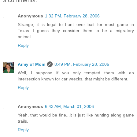
3 comments:
Anonymous
1:32 PM, February 28, 2006
Strange, it is legal to hunt over bait for most game in
Texas...I guess they consider them to be a migratory
animal.
Reply
Army of Mom
8:49 PM, February 28, 2006
Well, I suppose if you only tempted them with an
intersection known for car wrecks, that might be different.
Reply
Anonymous
6:43 AM, March 01, 2006
Yeah, that would be fine...it is just like hunting along game
trails.
Reply