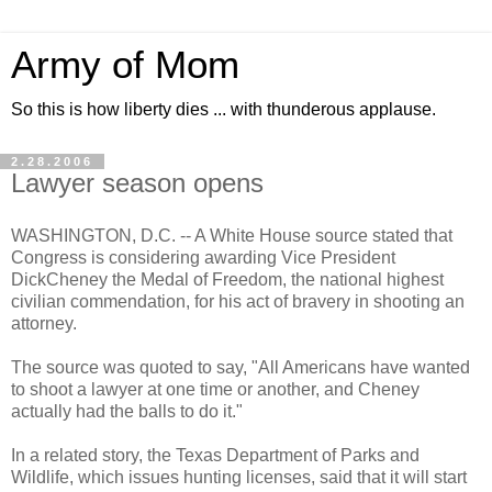
Army of Mom
So this is how liberty dies ... with thunderous applause.
2.28.2006
Lawyer season opens
WASHINGTON, D.C. -- A White House source stated that
Congress is considering awarding Vice President
DickCheney the Medal of Freedom, the national highest
civilian commendation, for his act of bravery in shooting an
attorney.
The source was quoted to say, "All Americans have wanted
to shoot a lawyer at one time or another, and Cheney
actually had the balls to do it."
In a related story, the Texas Department of Parks and
Wildlife, which issues hunting licenses, said that it will start