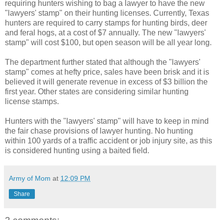
requiring hunters wishing to bag a lawyer to have the new
"lawyers' stamp" on their hunting licenses. Currently, Texas
hunters are required to carry stamps for hunting birds, deer
and feral hogs, at a cost of $7 annually. The new "lawyers'
stamp" will cost $100, but open season will be all year long.
The department further stated that although the "lawyers'
stamp" comes at hefty price, sales have been brisk and it is
believed it will generate revenue in excess of $3 billion the
first year. Other states are considering similar hunting
license stamps.
Hunters with the "lawyers' stamp" will have to keep in mind
the fair chase provisions of lawyer hunting. No hunting
within 100 yards of a traffic accident or job injury site, as this
is considered hunting using a baited field.
Army of Mom
at
12:09 PM
Share