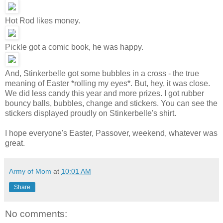
Hot Rod likes money.
Pickle got a comic book, he was happy.
And, Stinkerbelle got some bubbles in a cross - the true
meaning of Easter *rolling my eyes*. But, hey, it was close.
We did less candy this year and more prizes. I got rubber
bouncy balls, bubbles, change and stickers. You can see the
stickers displayed proudly on Stinkerbelle's shirt.
I hope everyone's Easter, Passover, weekend, whatever was
great.
Army of Mom
at
10:01 AM
Share
No comments: