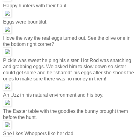
Happy hunters with their haul.
Eggs were bountiful.
I love the way the real eggs turned out. See the olive one in
the bottom right corner?
Pickle was sweet helping his sister. Hot Rod was snatching
and grabbing eggs. We asked him to slow down so sister
could get some and he "shared" his eggs after she shook the
ones to make sure there was no money in them!
An Uzz in his natural environment and his boy.
The Easter table with the goodies the bunny brought them
before the hunt.
She likes Whoppers like her dad.