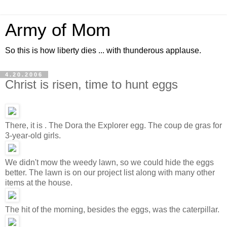
Army of Mom
So this is how liberty dies ... with thunderous applause.
4.20.2006
Christ is risen, time to hunt eggs
There, it is . The Dora the Explorer egg. The coup de gras for
3-year-old girls.
We didn't mow the weedy lawn, so we could hide the eggs
better. The lawn is on our project list along with many other
items at the house.
The hit of the morning, besides the eggs, was the caterpillar.