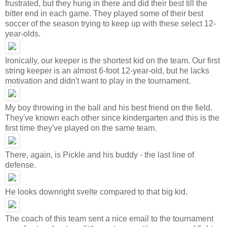
frustrated, but they hung in there and did their best till the
bitter end in each game. They played some of their best
soccer of the season trying to keep up with these select 12-
year-olds.
Ironically, our keeper is the shortest kid on the team. Our first
string keeper is an almost 6-foot 12-year-old, but he lacks
motivation and didn't want to play in the tournament.
My boy throwing in the ball and his best friend on the field.
They've known each other since kindergarten and this is the
first time they've played on the same team.
There, again, is Pickle and his buddy - the last line of
defense.
He looks downright svelte compared to that big kid.
The coach of this team sent a nice email to the tournament