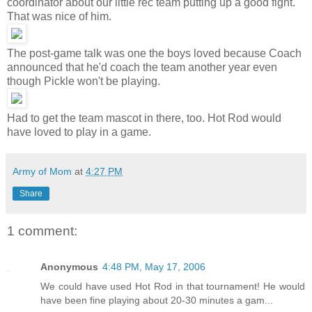
coordinator about our little rec team putting up a good fight.
That was nice of him.
The post-game talk was one the boys loved because Coach
announced that he'd coach the team another year even
though Pickle won't be playing.
Had to get the team mascot in there, too. Hot Rod would
have loved to play in a game.
Army of Mom
at
4:27 PM
Share
1 comment:
Anonymous
4:48 PM, May 17, 2006
We could have used Hot Rod in that tournament! He would
have been fine playing about 20-30 minutes a gam...