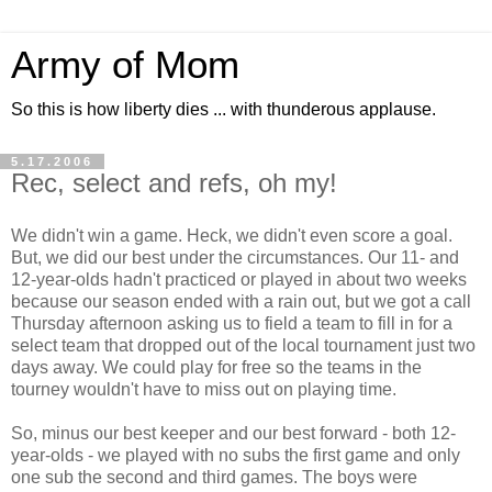
Army of Mom
So this is how liberty dies ... with thunderous applause.
5.17.2006
Rec, select and refs, oh my!
We didn't win a game. Heck, we didn't even score a goal.
But, we did our best under the circumstances. Our 11- and
12-year-olds hadn't practiced or played in about two weeks
because our season ended with a rain out, but we got a call
Thursday afternoon asking us to field a team to fill in for a
select team that dropped out of the local tournament just two
days away. We could play for free so the teams in the
tourney wouldn't have to miss out on playing time.
So, minus our best keeper and our best forward - both 12-
year-olds - we played with no subs the first game and only
one sub the second and third games. The boys were