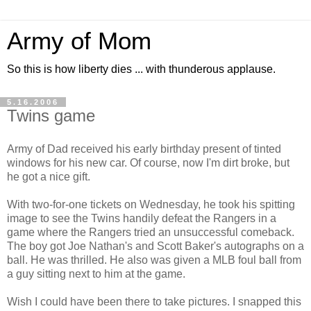
Army of Mom
So this is how liberty dies ... with thunderous applause.
5.16.2006
Twins game
Army of Dad received his early birthday present of tinted
windows for his new car. Of course, now I'm dirt broke, but
he got a nice gift.
With two-for-one tickets on Wednesday, he took his spitting
image to see the Twins handily defeat the Rangers in a
game where the Rangers tried an unsuccessful comeback.
The boy got Joe Nathan's and Scott Baker's autographs on a
ball. He was thrilled. He also was given a MLB foul ball from
a guy sitting next to him at the game.
Wish I could have been there to take pictures. I snapped this