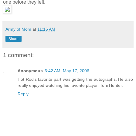
one before they left.
Army of Mom
at
11:16 AM
Share
1 comment:
Anonymous
6:42 AM, May 17, 2006
Hot Rod's favorite part was getting the autographs. He also
really enjoyed watching his favorite player, Torii Hunter.
Reply