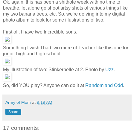
Ok, again, this has been a shithole week with no time to
breathe, let alone go shoot artsy shots of various things like
my two banana trees, etc. So, we're delving into my digital
photo album to look for some illustrations of two.
First off, I have two Incredible sons.
Something I wish I had two more of: teacher like this one for
junior high and high school.
My illustration of two: Stinkerbelle at 2. Photo by
Uzz
.
So, did YOU play? Anyone can do it at
Random and Odd
.
Army of Mom
at
9:19 AM
Share
17 comments: