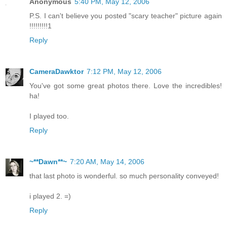
Anonymous
5:40 PM, May 12, 2006
P.S. I can't believe you posted "scary teacher" picture again
!!!!!!!!!1
Reply
CameraDawktor
7:12 PM, May 12, 2006
You've got some great photos there. Love the incredibles!
ha!
I played too.
Reply
~**Dawn**~
7:20 AM, May 14, 2006
that last photo is wonderful. so much personality conveyed!
i played 2. =)
Reply