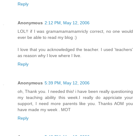
Reply
Anonymous
2:12 PM, May 12, 2006
LOL!! if I was gramamamamamricly correct, no one would
ever be able to read my blog :)
I love that you acknowledged the teacher. I used 'teachers'
as reason why I love where I live.
Reply
Anonymous
5:39 PM, May 12, 2006
oh, Thank you. I needed this! i have been really questioning
my teaching ability this week.I really do appriciate your
support, I need more parents like you. Thanks AOM you
have made my week . MOT
Reply