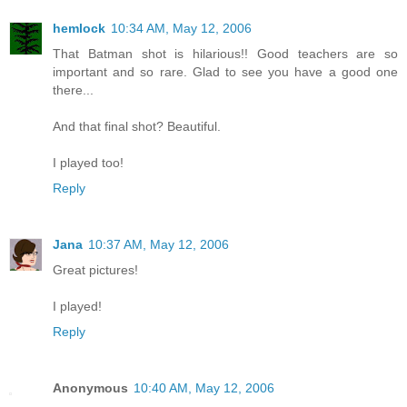
hemlock
10:34 AM, May 12, 2006
That Batman shot is hilarious!! Good teachers are so
important and so rare. Glad to see you have a good one
there...
And that final shot? Beautiful.
I played too!
Reply
Jana
10:37 AM, May 12, 2006
Great pictures!
I played!
Reply
Anonymous
10:40 AM, May 12, 2006