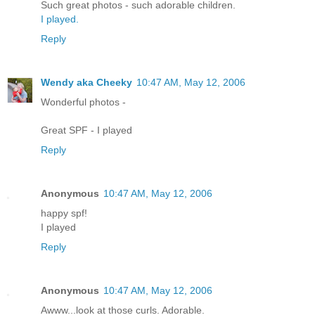
Such great photos - such adorable children.
I played.
Reply
Wendy aka Cheeky
10:47 AM, May 12, 2006
Wonderful photos -
Great SPF - I played
Reply
Anonymous
10:47 AM, May 12, 2006
happy spf!
I played
Reply
Anonymous
10:47 AM, May 12, 2006
Awww...look at those curls. Adorable.