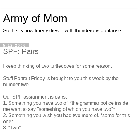
Army of Mom
So this is how liberty dies ... with thunderous applause.
5.12.2006
SPF: Pairs
I keep thinking of two turtledoves for some reason.
Stuff Portrait Friday is brought to you this week by the
number two.
Our SPF assignment is pairs:
1. Something you have two of. *the grammar police inside
me want to say "something of which you have two"*
2. Something you wish you had two more of. *same for this
one*
3. “Two”