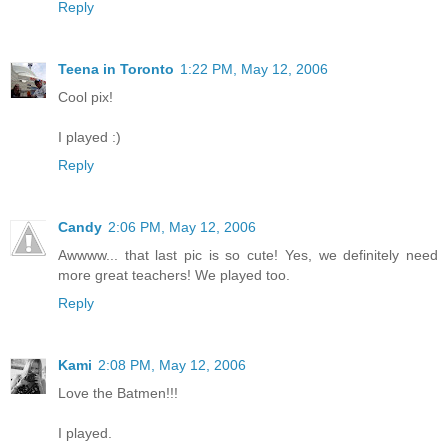
Reply
Teena in Toronto
1:22 PM, May 12, 2006
Cool pix!
I played :)
Reply
Candy
2:06 PM, May 12, 2006
Awwww... that last pic is so cute! Yes, we definitely need
more great teachers! We played too.
Reply
Kami
2:08 PM, May 12, 2006
Love the Batmen!!!
I played.