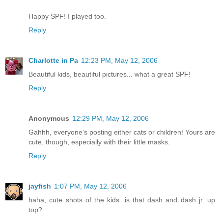
Happy SPF! I played too.
Reply
Charlotte in Pa
12:23 PM, May 12, 2006
Beautiful kids, beautiful pictures... what a great SPF!
Reply
Anonymous
12:29 PM, May 12, 2006
Gahhh, everyone's posting either cats or children! Yours are
cute, though, especially with their little masks.
Reply
jayfish
1:07 PM, May 12, 2006
haha, cute shots of the kids. is that dash and dash jr. up
top?