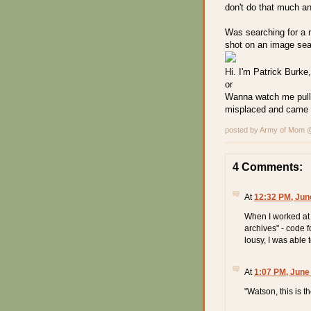
don't do that much an
Was searching for a 
shot on an image sear
Hi. I'm Patrick Burke
or
Wanna watch me pull
misplaced and came o
posted by Army of Mom
4 Comments:
At
12:32 PM, Jun
When I worked at t
archives" - code f
lousy, I was able 
At
1:07 PM, June
"Watson, this is t