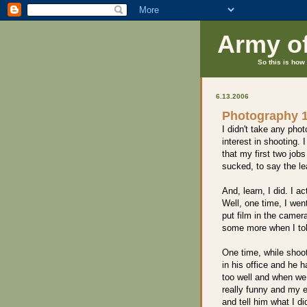
Army o
So this is how 
6.13.2006
Photography 
I didn't take any phot
interest in shooting.
that my first two job
sucked, to say the lea
And, learn, I did. I 
Well, one time, I went
put film in the came
some more when I told
One time, while shoot
in his office and he 
too well and when we p
really funny and my 
and tell him what I d