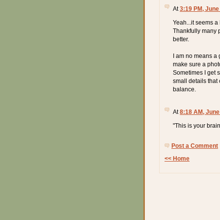
At
3:19 PM, June
Yeah...it seems a 
Thankfully many p
better.
I am no means a gr
make sure a photo
Sometimes I get so
small details that
balance.
At
8:18 AM, June
"This is your bra
Post a Comment
<< Home