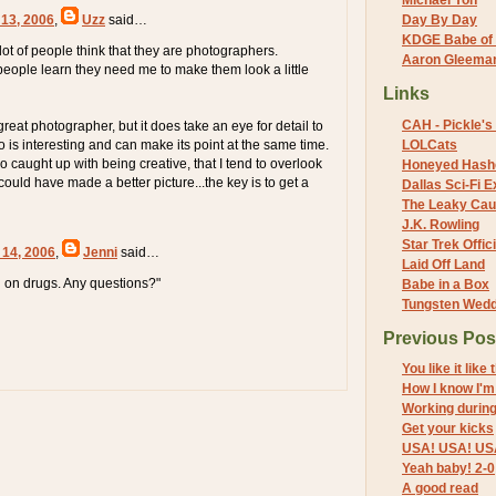
Michael Yon
 13, 2006
,
Uzz
said…
Day By Day
KDGE Babe of 
lot of people think that they are photographers.
Aaron Gleeman 
eople learn they need me to make them look a little
Links
CAH - Pickle's 
eat photographer, but it does take an eye for detail to
 is interesting and can make its point at the same time.
LOLCats
 caught up with being creative, that I tend to overlook
Honeyed Hash
 could have made a better picture...the key is to get a
Dallas Sci-Fi
The Leaky Cau
J.K. Rowling
Star Trek Offici
 14, 2006
,
Jenni
said…
Laid Off Land
in on drugs. Any questions?"
Babe in a Box
Tungsten Wed
Previous Pos
You like it like 
How I know I'm
Working durin
Get your kicks
USA! USA! US
Yeah baby! 2-0
A good read