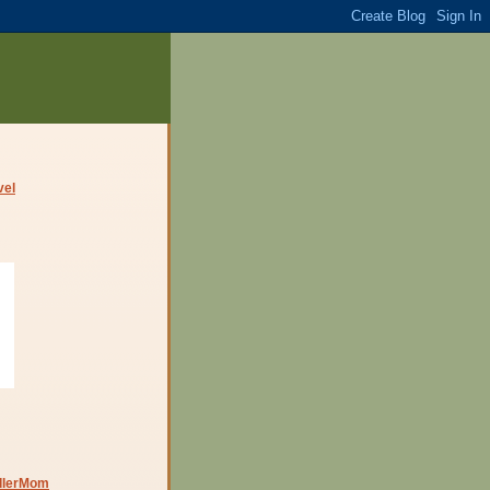
dlerMom