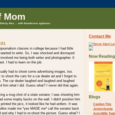
f Mom
liberty dies ... with thunderous applause.
Contact Me
101
ojournalism classes in college because I had little
 I wanted to write. So, I was shocked and dismayed
Now Reading
s involved me being both writer and photographer. It
st. I had to learn on the job.
actually had to shoot some advertising images, too.
 to shoot the cars for a car dealer ad and I forgot to
ra. The car dealer laughed and laughed and laughed
 him what I did. Guess what? I never did that again.
ing a mug shot of a state senator, I was shooting him
Blogs
had some trophy bucks on the wall. I didn't position him
rinted the pics, it looked like he had antlers. It was
Caption This
editor made me *yes MADE me* call the senator back
Jennsylvania
id and why I had to re-shoot the picture. Guess what? I
ArmyWife Tod