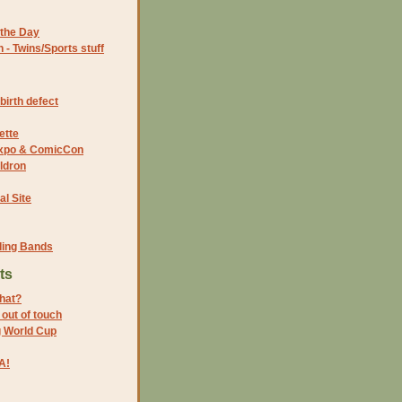
the Day
- Twins/Sports stuff
birth defect
ette
 Expo & ComicCon
ldron
al Site
ding Bands
ts
that?
 out of touch
g World Cup
A!