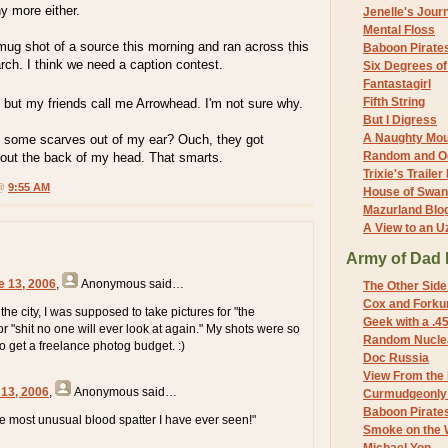
y more either.
Jenelle's Jour
Mental Floss
mug shot of a source this morning and ran across this
Baboon Pirate
ch. I think we need a caption contest.
Six Degrees o
Fantastagirl
Fifth String
, but my friends call me Arrowhead. I'm not sure why.
But I Digress
A Naughty Mo
 some scarves out of my ear? Ouch, they got
Random and O
ut the back of my head. That smarts.
Trixie's Trailer
 @
9:55 AM
House of Swa
Mazurland Blo
A View to an U
Army of Dad 
e 13, 2006
,
Anonymous
said…
The Other Side
Cox and Forkum
he city, I was supposed to take pictures for "the
Geek with a .4
or "shit no one will ever look at again." My shots were so
Random Nuclea
to get a freelance photog budget. :)
Doc Russia
View From the
 13, 2006
,
Anonymous
said…
Curmudgeonly 
Baboon Pirate
he most unusual blood spatter I have ever seen!"
Smoke on the 