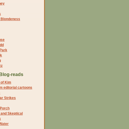
ney
s
f Blondeness
use
dd
 Park
nk
g
zz
Blog-reads
 of Kim
 editorial cartoons
5
r Strikes
 Porch
and Skeptical
s
Water