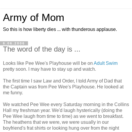
Army of Mom
So this is how liberty dies ... with thunderous applause.
6.06.2006
The word of the day is ...
Looks like Pee Wee's Playhouse will be on
Adult Swim
pretty soon. I may have to stay up and watch.
The first time I saw Law and Order, I told Army of Dad that
the Captain was from Pee Wee's Playhouse. He looked at
me funny.
We watched Pee Wee every Saturday morning in the Collins
Hall my freshman year. We'd laugh hysterically (doing the
Pee Wee laugh from time to time) as we went to breakfast.
The heathens that we were, we were usually in our
boyfriend's frat shirts or looking hung over from the night