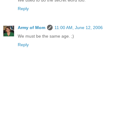
We used to do the secret word too.
Reply
Army of Mom
11:00 AM, June 12, 2006
We must be the same age. ;)
Reply