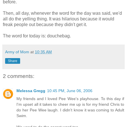
before.
Then, all day, whenever the word for the day was said, we'd
all do the yelling thing. It was hilarious because it would
freak people out because they didn't get it.
The word for today is: douchebag.
Army of Mom
at
10:35 AM
Share
2 comments:
Melessa Gregg
10:45 PM, June 06, 2006
My friends and I loved Pee Wee's playhouse. To this day if
I'm upset all it takes to cheer me up is for my friend Chris to
do her Pee Wee laugh. I didn't know it was coming to Adult
Swim.